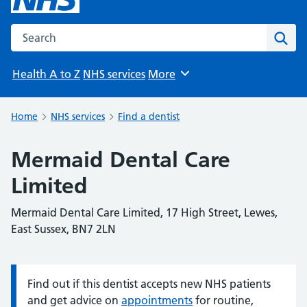
Search the NHS website
Sear
Health A to Z
NHS services
More
Browse
Home
NHS services
Find a dentist
Mermaid Dental Care
Limited
Mermaid Dental Care Limited, 17 High Street, Lewes,
East Sussex, BN7 2LN
Find out if this dentist accepts new NHS patients
Information:
and get advice on
appointments
for routine,