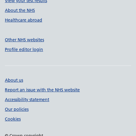
View your test results
About the NHS
Healthcare abroad
Other NHS websites
Profile editor login
About us
Report an issue with the NHS website
Accessibility statement
Our policies
Cookies
© Crown copyright