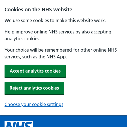
Cookies on the NHS website
We use some cookies to make this website work.
Help improve online NHS services by also accepting
analytics cookies.
Your choice will be remembered for other online NHS
services, such as the NHS App.
Accept analytics cookies
Reject analytics cookies
Choose your cookie settings