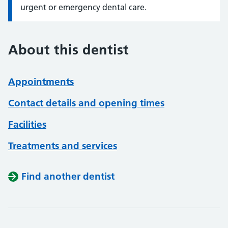
urgent or emergency dental care.
About this dentist
Appointments
Contact details and opening times
Facilities
Treatments and services
Find another dentist