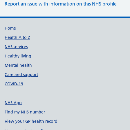
Report an issue with information on this NHS profile
Support links
Home
Health A to Z
NHS services
Healthy living
Mental health
Care and support
COVID-19
NHS App
Find my NHS number
View your GP health record