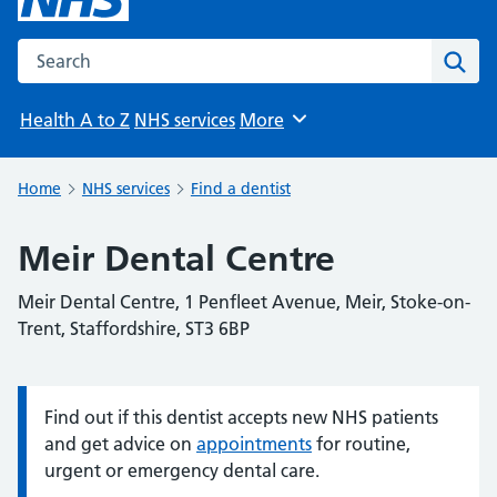
Search the NHS website
Sear
Health A to Z
NHS services
More
Browse
Home
NHS services
Find a dentist
Meir Dental Centre
Meir Dental Centre, 1 Penfleet Avenue, Meir, Stoke-on-
Trent, Staffordshire, ST3 6BP
Find out if this dentist accepts new NHS patients
Information:
and get advice on
appointments
for routine,
urgent or emergency dental care.