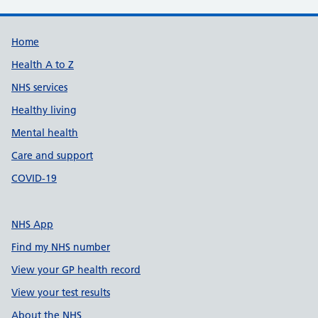
Support links
Home
Health A to Z
NHS services
Healthy living
Mental health
Care and support
COVID-19
NHS App
Find my NHS number
View your GP health record
View your test results
About the NHS