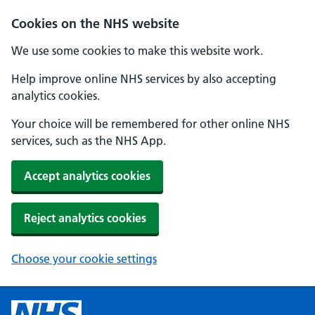
Cookies on the NHS website
We use some cookies to make this website work.
Help improve online NHS services by also accepting
analytics cookies.
Your choice will be remembered for other online NHS
services, such as the NHS App.
Accept analytics cookies
Reject analytics cookies
Choose your cookie settings