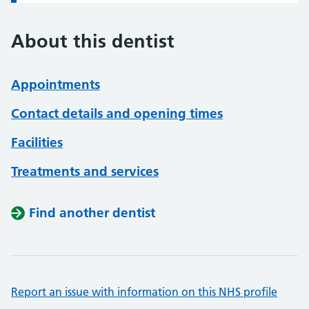
About this dentist
Appointments
Contact details and opening times
Facilities
Treatments and services
Find another dentist
Report an issue with information on this NHS profile