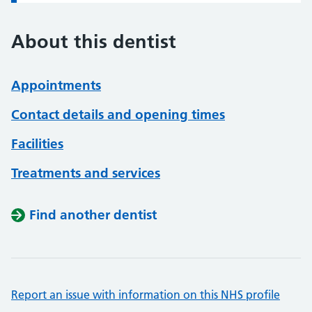
About this dentist
Appointments
Contact details and opening times
Facilities
Treatments and services
Find another dentist
Report an issue with information on this NHS profile