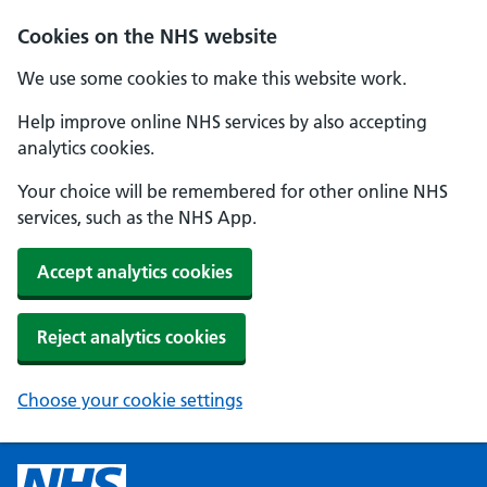
Cookies on the NHS website
We use some cookies to make this website work.
Help improve online NHS services by also accepting
analytics cookies.
Your choice will be remembered for other online NHS
services, such as the NHS App.
Accept analytics cookies
Reject analytics cookies
Choose your cookie settings