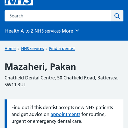
Search the NHS website
Sear
Health A to Z
NHS services
More
Browse
Home
NHS services
Find a dentist
Mazaheri, Pakan
Chatfield Dental Centre, 50 Chatfield Road, Battersea,
SW11 3UJ
Find out if this dentist accepts new NHS patients
Information:
and get advice on
appointments
for routine,
urgent or emergency dental care.