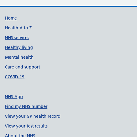
Support links
Home
Health A to Z
NHS services
Healthy living
Mental health
Care and support
COVID-19
NHS App
Find my NHS number
View your GP health record
View your test results
About the NHS