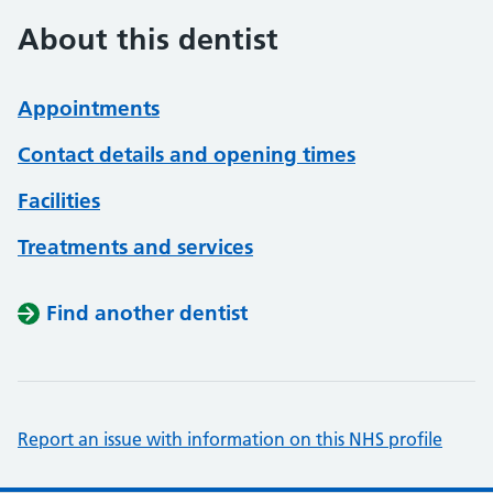
About this dentist
Appointments
Contact details and opening times
Facilities
Treatments and services
Find another dentist
Report an issue with information on this NHS profile