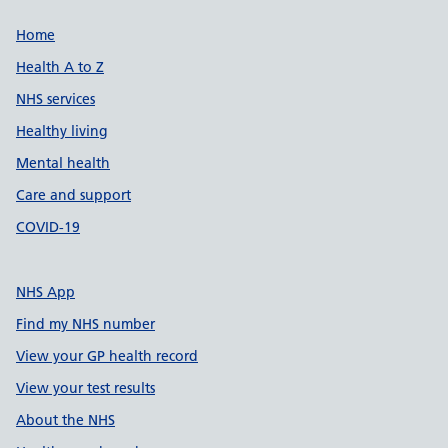
Support links
Home
Health A to Z
NHS services
Healthy living
Mental health
Care and support
COVID-19
NHS App
Find my NHS number
View your GP health record
View your test results
About the NHS