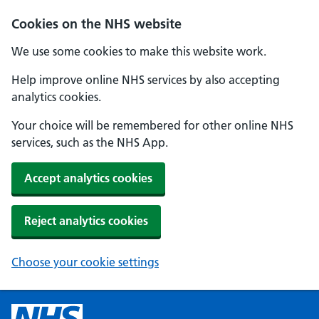
Cookies on the NHS website
We use some cookies to make this website work.
Help improve online NHS services by also accepting
analytics cookies.
Your choice will be remembered for other online NHS
services, such as the NHS App.
Accept analytics cookies
Reject analytics cookies
Choose your cookie settings