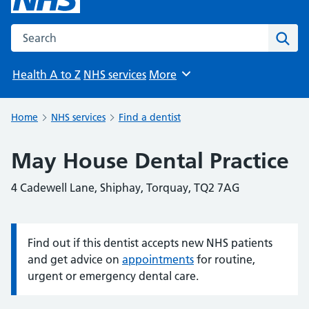
Search the NHS website
Sear
Health A to Z
NHS services
More
Browse
Home
NHS services
Find a dentist
May House Dental Practice
4 Cadewell Lane, Shiphay, Torquay, TQ2 7AG
Find out if this dentist accepts new NHS patients
Information:
and get advice on
appointments
for routine,
urgent or emergency dental care.