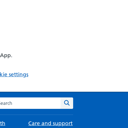
 App.
ie settings
arch the NHS website
Search
th
Care and support