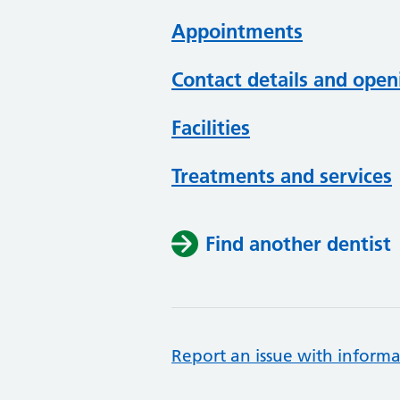
Appointments
Contact details and open
Facilities
Treatments and services
Find another dentist
Report an issue with informa