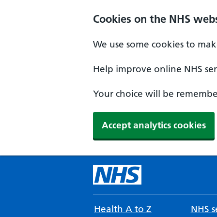
Cookies on the NHS webs
We use some cookies to make
Help improve online NHS serv
Your choice will be remember
Accept analytics cookies
Health A to Z
NHS se