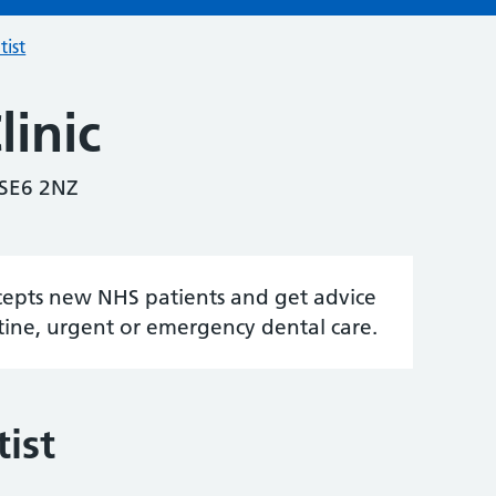
tist
inic
 SE6 2NZ
accepts new NHS patients and get advice
tine, urgent or emergency dental care.
ist