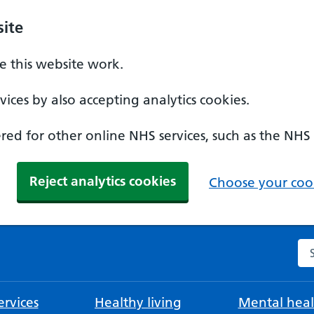
ite
 this website work.
ices by also accepting analytics cookies.
ed for other online NHS services, such as the NHS
Reject analytics cookies
Choose your cook
Se
rvices
Healthy living
Mental heal