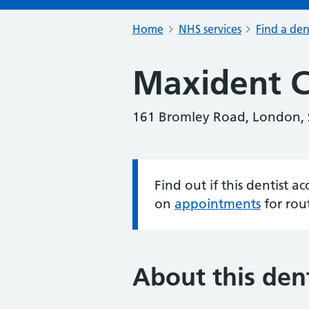
Home
NHS services
Find a den
Maxident Cl
161 Bromley Road, London,
Find out if this dentist 
Information:
on
appointments
for rou
About this dent