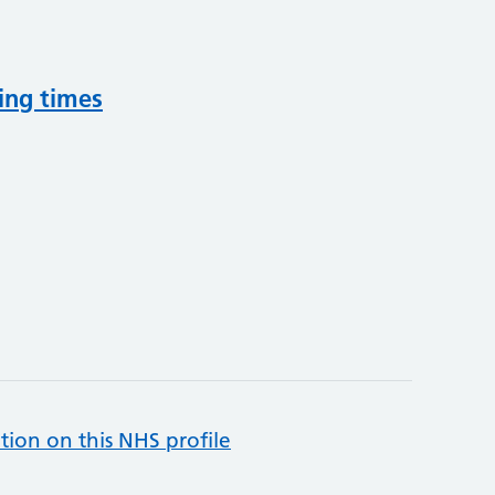
ing times
tion on this NHS profile