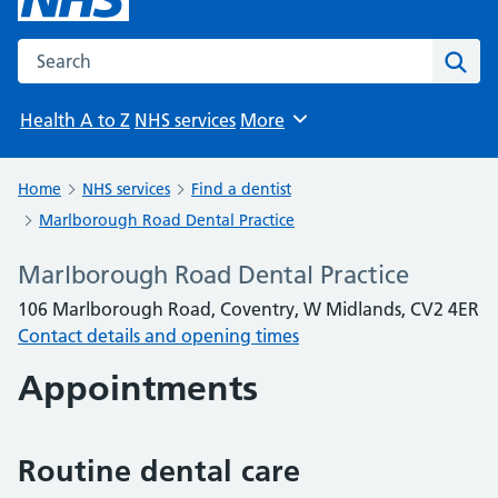
Search the NHS website
Sear
Health A to Z
NHS services
More
Browse
Home
NHS services
Find a dentist
Marlborough Road Dental Practice
Marlborough Road Dental Practice
106 Marlborough Road, Coventry, W Midlands, CV2 4ER
Contact details and opening times
Appointments
Routine dental care