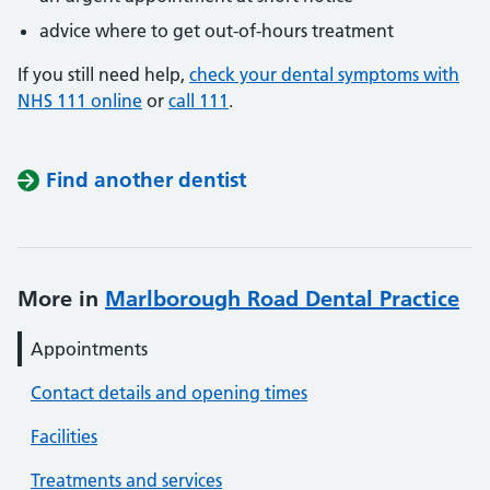
advice where to get out-of-hours treatment
If you still need help,
check your dental symptoms with
NHS 111 online
or
call 111
.
Find another dentist
More in
Marlborough Road Dental Practice
Appointments
Contact details and opening times
Facilities
Treatments and services