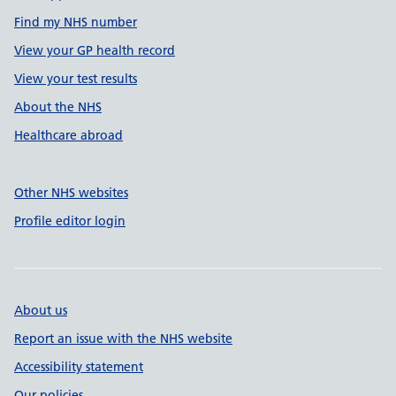
Find my NHS number
View your GP health record
View your test results
About the NHS
Healthcare abroad
Other NHS websites
Profile editor login
About us
Report an issue with the NHS website
Accessibility statement
Our policies