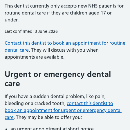
This dentist currently only accepts new NHS patients for
routine dental care if they are children aged 17 or
under.
Last confirmed: 3 June 2026
Contact this dentist to book an appointment for routine
dental care
. They will discuss with you when
appointments are available.
Urgent or emergency dental
care
If you have a sudden dental problem, like pain,
bleeding or a cracked tooth,
contact this dentist to
book an appointment for urgent or emergency dental
care
. They may be able to offer you:
an urgent appointment at short notice