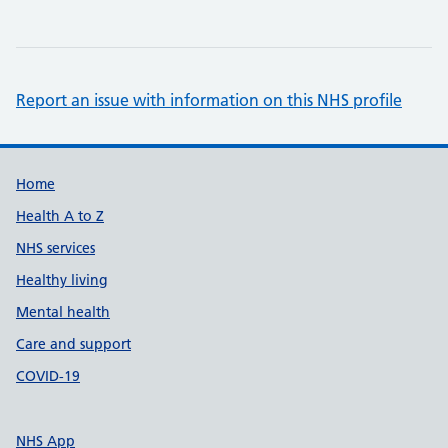
Report an issue with information on this NHS profile
Support links
Home
Health A to Z
NHS services
Healthy living
Mental health
Care and support
COVID-19
NHS App