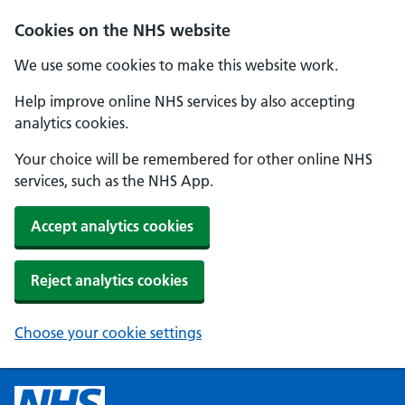
Cookies on the NHS website
We use some cookies to make this website work.
Help improve online NHS services by also accepting
analytics cookies.
Your choice will be remembered for other online NHS
services, such as the NHS App.
Accept analytics cookies
Reject analytics cookies
Choose your cookie settings