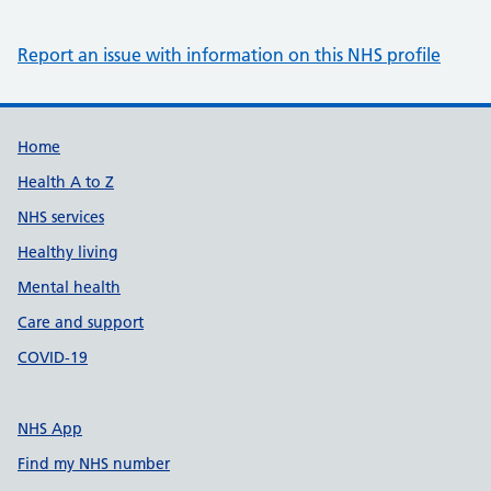
Report an issue with information on this NHS profile
Support links
Home
Health A to Z
NHS services
Healthy living
Mental health
Care and support
COVID-19
NHS App
Find my NHS number