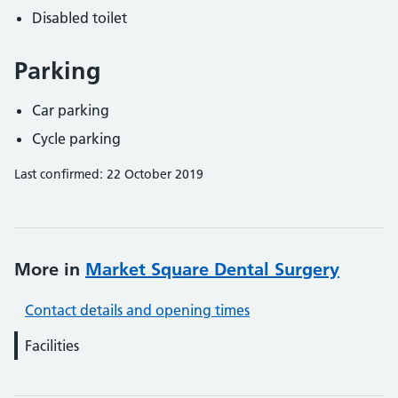
Disabled toilet
Parking
Car parking
Cycle parking
Last confirmed: 22 October 2019
More in
Market Square Dental Surgery
Contact details and opening times
Facilities