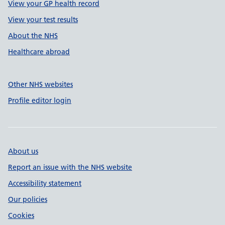
View your GP health record
View your test results
About the NHS
Healthcare abroad
Other NHS websites
Profile editor login
About us
Report an issue with the NHS website
Accessibility statement
Our policies
Cookies