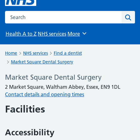
Search the NHS website
Sear
Health A to Z
NHS services
More
Browse
Home
NHS services
Find a dentist
Market Square Dental Surgery
Market Square Dental Surgery
2 Market Square, Waltham Abbey, Essex, EN9 1DL
Contact details and opening times
Facilities
Accessibility