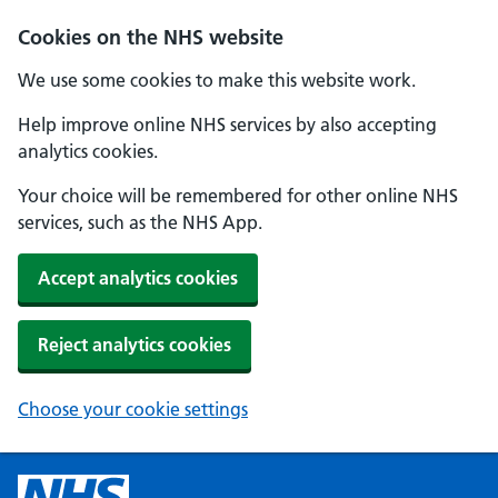
Cookies on the NHS website
We use some cookies to make this website work.
Help improve online NHS services by also accepting
analytics cookies.
Your choice will be remembered for other online NHS
services, such as the NHS App.
Accept analytics cookies
Reject analytics cookies
Choose your cookie settings