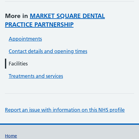
More in
MARKET SQUARE DENTAL
PRACTICE PARTNERSHIP
Appointments
Contact details and opening times
Facilities
Treatments and services
Report an issue with information on this NHS profile
Support links
Home