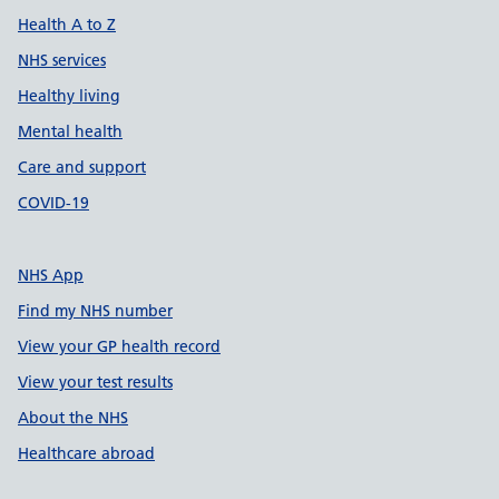
Health A to Z
NHS services
Healthy living
Mental health
Care and support
COVID-19
NHS App
Find my NHS number
View your GP health record
View your test results
About the NHS
Healthcare abroad