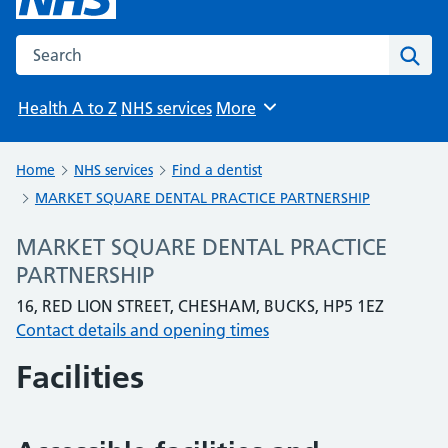
Search the NHS website
Sear
Health A to Z
NHS services
More
Browse
Home
NHS services
Find a dentist
MARKET SQUARE DENTAL PRACTICE PARTNERSHIP
MARKET SQUARE DENTAL PRACTICE
PARTNERSHIP
16, RED LION STREET, CHESHAM, BUCKS, HP5 1EZ
Contact details and opening times
Facilities