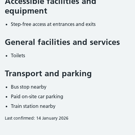
Accessible facilities and
equipment
Step-free access at entrances and exits
General facilities and services
Toilets
Transport and parking
Bus stop nearby
Paid on-site car parking
Train station nearby
Last confirmed: 14 January 2026