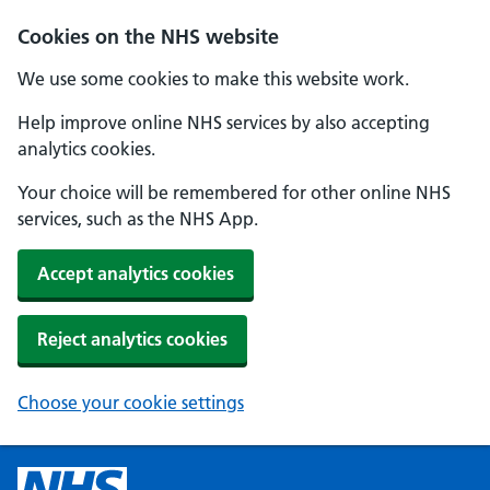
Cookies on the NHS website
We use some cookies to make this website work.
Help improve online NHS services by also accepting
analytics cookies.
Your choice will be remembered for other online NHS
services, such as the NHS App.
Accept analytics cookies
Reject analytics cookies
Choose your cookie settings