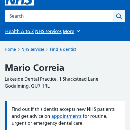
Search the NHS website
Sear
Health A to Z
NHS services
More
Browse
Home
NHS services
Find a dentist
Mario Correia
Lakeside Dental Practice, 1 Shackstead Lane,
Godalming, GU7 1RL
Find out if this dentist accepts new NHS patients
Information:
and get advice on
appointments
for routine,
urgent or emergency dental care.