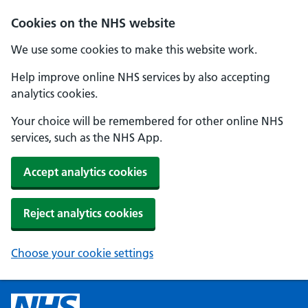
Cookies on the NHS website
We use some cookies to make this website work.
Help improve online NHS services by also accepting
analytics cookies.
Your choice will be remembered for other online NHS
services, such as the NHS App.
Accept analytics cookies
Reject analytics cookies
Choose your cookie settings