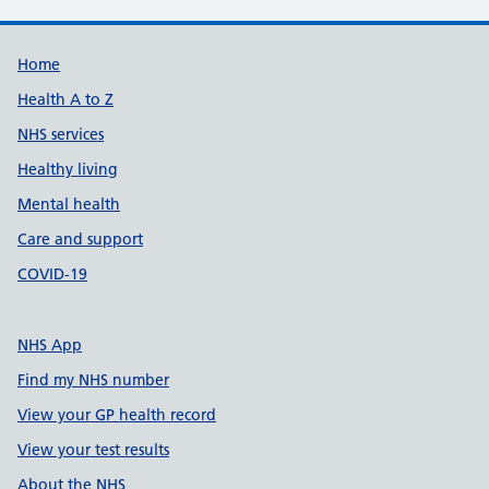
Support links
Home
Health A to Z
NHS services
Healthy living
Mental health
Care and support
COVID-19
NHS App
Find my NHS number
View your GP health record
View your test results
About the NHS