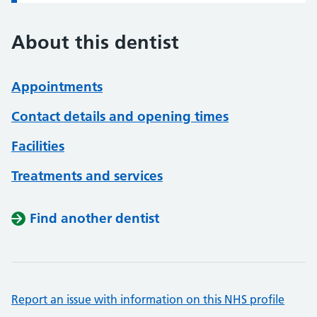
About this dentist
Appointments
Contact details and opening times
Facilities
Treatments and services
Find another dentist
Report an issue with information on this NHS profile