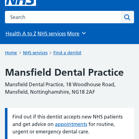
Search the NHS website
Sear
Health A to Z
NHS services
More
Browse
Home
NHS services
Find a dentist
Mansfield Dental Practice
Mansfield Dental Practice, 18 Woodhouse Road,
Mansfield, Nottinghamshire, NG18 2AF
Find out if this dentist accepts new NHS patients
Information:
and get advice on
appointments
for routine,
urgent or emergency dental care.