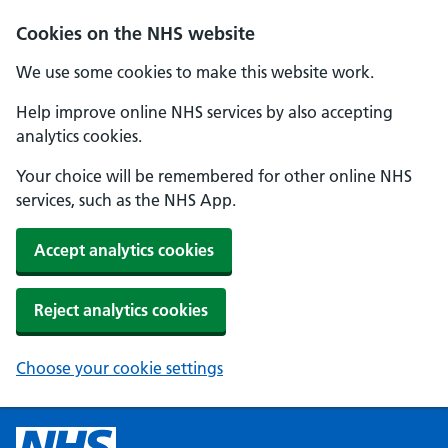
Cookies on the NHS website
We use some cookies to make this website work.
Help improve online NHS services by also accepting
analytics cookies.
Your choice will be remembered for other online NHS
services, such as the NHS App.
Accept analytics cookies
Reject analytics cookies
Choose your cookie settings