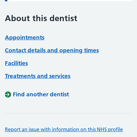
About this dentist
Appointments
Contact details and opening times
Facilities
Treatments and services
Find another dentist
Report an issue with information on this NHS profile