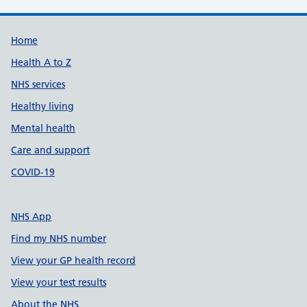
Support links
Home
Health A to Z
NHS services
Healthy living
Mental health
Care and support
COVID-19
NHS App
Find my NHS number
View your GP health record
View your test results
About the NHS