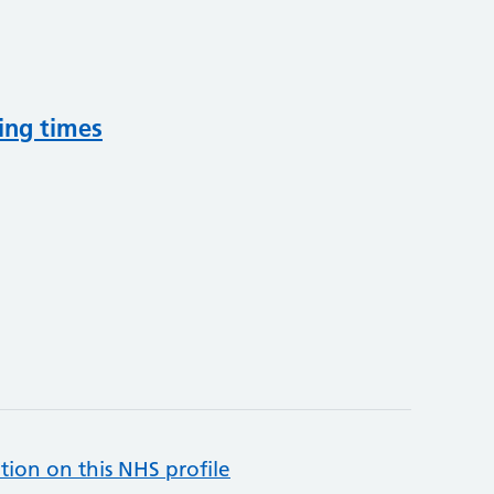
ing times
tion on this NHS profile