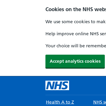
Cookies on the NHS webs
We use some cookies to make
Help improve online NHS serv
Your choice will be remember
Accept analytics cookies
Health A to Z
NHS se