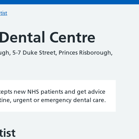
tist
Dental Centre
gh, 5-7 Duke Street, Princes Risborough,
accepts new NHS patients and get advice
tine, urgent or emergency dental care.
ist