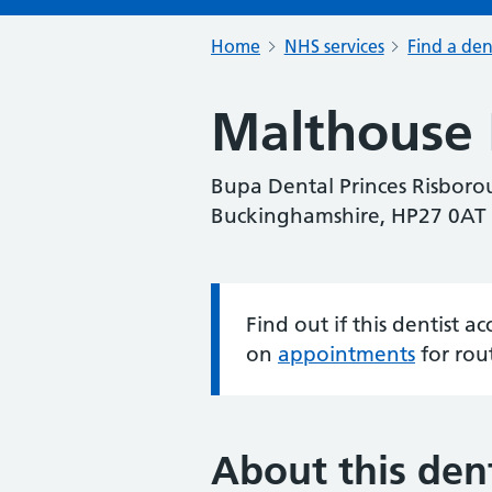
Home
NHS services
Find a den
Malthouse 
Bupa Dental Princes Risborou
Buckinghamshire, HP27 0AT
Find out if this dentist 
Information:
on
appointments
for rou
About this dent