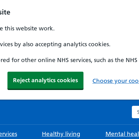
ite
 this website work.
ices by also accepting analytics cookies.
ed for other online NHS services, such as the NHS
Reject analytics cookies
Choose your cook
Se
rvices
Healthy living
Mental heal