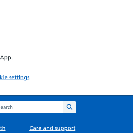
 App.
ie settings
arch the NHS website
Search
th
Care and support