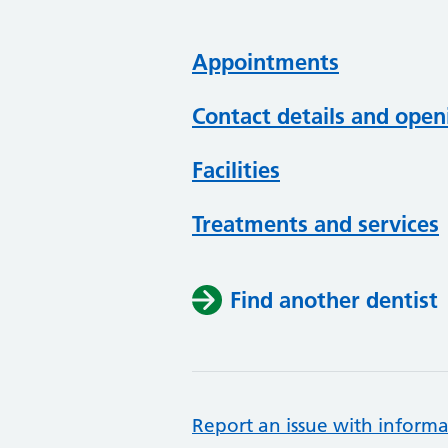
Appointments
Contact details and open
Facilities
Treatments and services
Find another dentist
Report an issue with informa