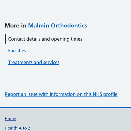
More in
Malmin Orthodontics
Contact details and opening times
Facilities
Treatments and services
Report an issue with information on this NHS profile
Support links
Home
Health A to Z