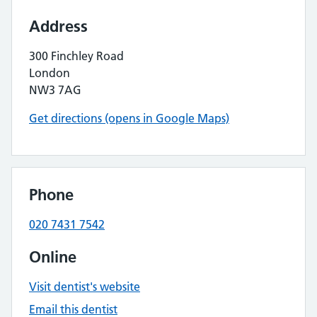
Address
300 Finchley Road
London
NW3 7AG
Get directions (opens in Google Maps)
Phone
020 7431 7542
Online
Visit dentist's website
Email this dentist