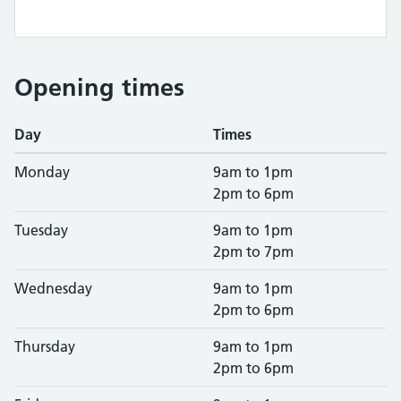
Opening times
Day
Times
Monday
9am to 1pm
2pm to 6pm
Tuesday
9am to 1pm
2pm to 7pm
Wednesday
9am to 1pm
2pm to 6pm
Thursday
9am to 1pm
2pm to 6pm