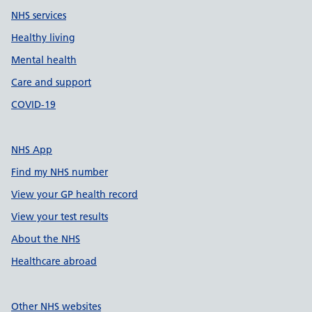
NHS services
Healthy living
Mental health
Care and support
COVID-19
NHS App
Find my NHS number
View your GP health record
View your test results
About the NHS
Healthcare abroad
Other NHS websites