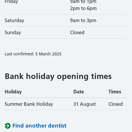
Friday
9am to 1pm
2pm to 6pm
Saturday
9am to 3pm
Sunday
Closed
Last confirmed: 5 March 2025
Bank holiday opening times
Holiday
Date
Times
Summer Bank Holiday
31 August
Closed
Find another dentist