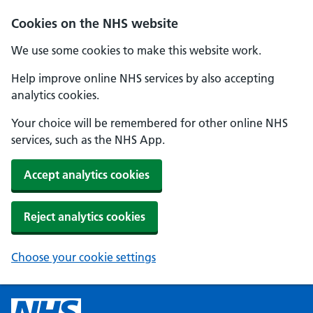
Cookies on the NHS website
We use some cookies to make this website work.
Help improve online NHS services by also accepting
analytics cookies.
Your choice will be remembered for other online NHS
services, such as the NHS App.
Accept analytics cookies
Reject analytics cookies
Choose your cookie settings