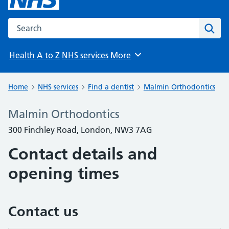
Search the NHS website
Sear
Health A to Z
NHS services
More
Browse
Home
NHS services
Find a dentist
Malmin Orthodontics
Malmin Orthodontics
300 Finchley Road, London, NW3 7AG
Contact details and
opening times
Contact us