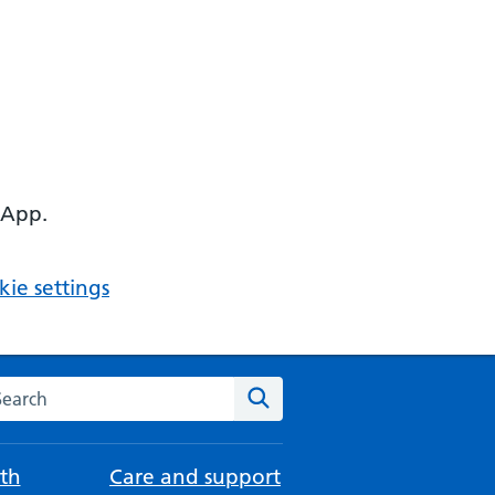
 App.
ie settings
arch the NHS website
Search
th
Care and support