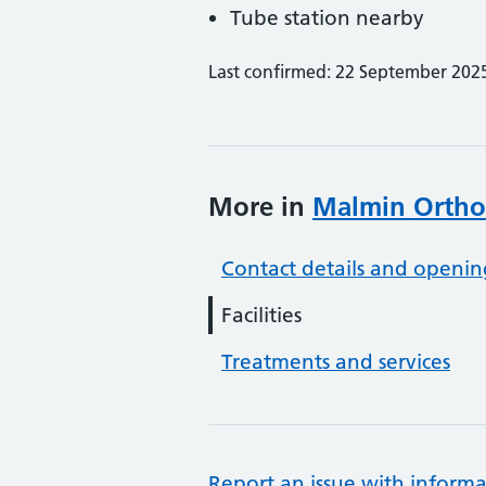
Tube station nearby
Last confirmed: 22 September 202
More in
Malmin Ortho
Contact details and openin
Facilities
Treatments and services
Report an issue with informa