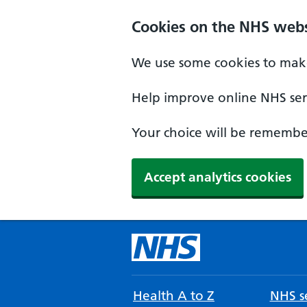
Cookies on the NHS webs
We use some cookies to make
Help improve online NHS serv
Your choice will be remember
Accept analytics cookies
Health A to Z
NHS se