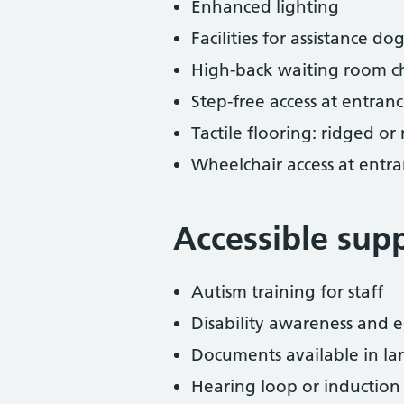
Enhanced lighting
Facilities for assistance dog
High-back waiting room ch
Step-free access at entranc
Tactile flooring: ridged or
Wheelchair access at entra
Accessible sup
Autism training for staff
Disability awareness and eq
Documents available in lar
Hearing loop or induction