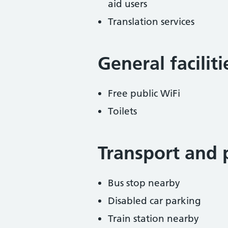
aid users
Translation services
General facilit
Free public WiFi
Toilets
Transport and 
Bus stop nearby
Disabled car parking
Train station nearby