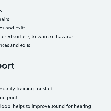
s
airs
es and exits
 raised surface, to warn of hazards
nces and exits
port
uality training for staff
ge print
 loop: helps to improve sound for hearing