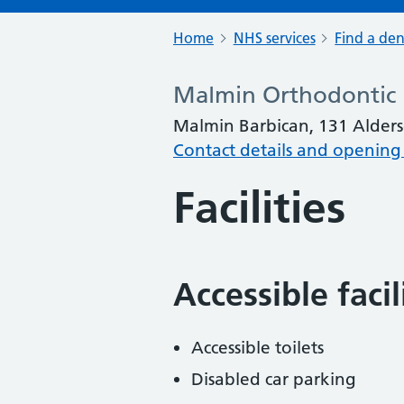
Home
NHS services
Find a den
Malmin Orthodontic
Malmin Barbican, 131 Alders
Contact details and opening
Facilities
Accessible faci
Accessible toilets
Disabled car parking