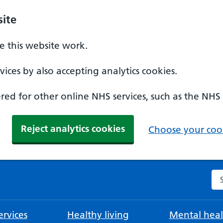
ite
 this website work.
ices by also accepting analytics cookies.
ed for other online NHS services, such as the NHS
Reject analytics cookies
Choose your cook
Se
rvices
Healthy living
Mental heal