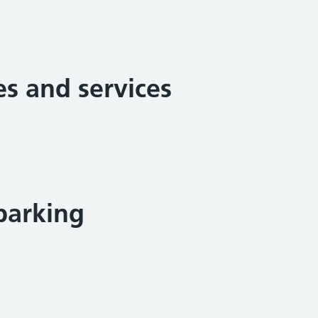
ies and services
parking