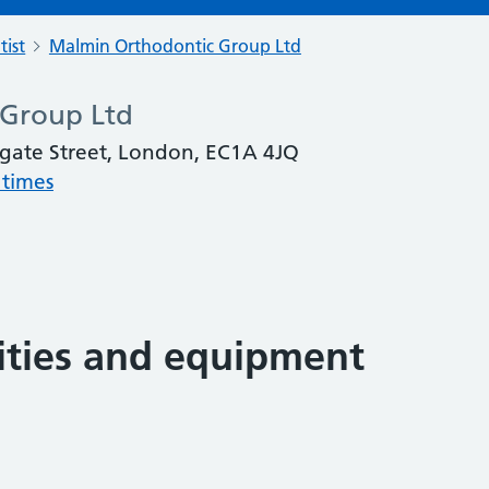
tist
Malmin Orthodontic Group Ltd
 Group Ltd
gate Street, London, EC1A 4JQ
 times
lities and equipment