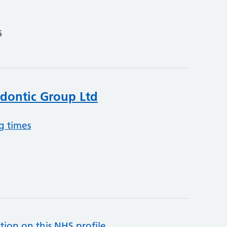
5
dontic Group Ltd
g times
tion on this NHS profile