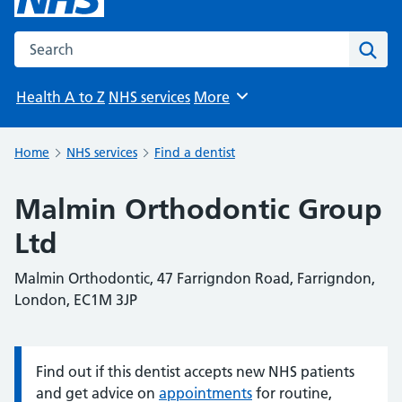
Search the NHS website
Sear
Health A to Z
NHS services
More
Browse
Home
NHS services
Find a dentist
Malmin Orthodontic Group
Ltd
Malmin Orthodontic, 47 Farrigndon Road, Farrigndon,
London, EC1M 3JP
Find out if this dentist accepts new NHS patients
Information:
and get advice on
appointments
for routine,