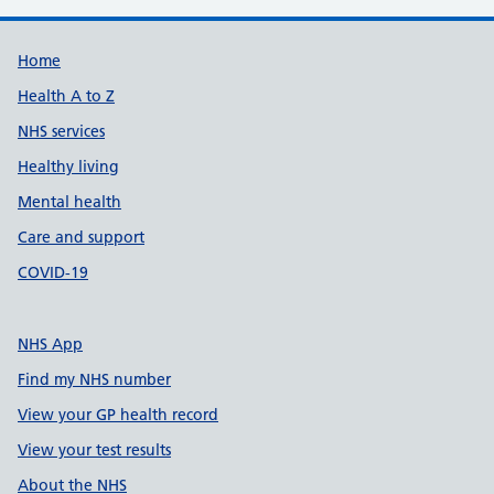
Support links
Home
Health A to Z
NHS services
Healthy living
Mental health
Care and support
COVID-19
NHS App
Find my NHS number
View your GP health record
View your test results
About the NHS