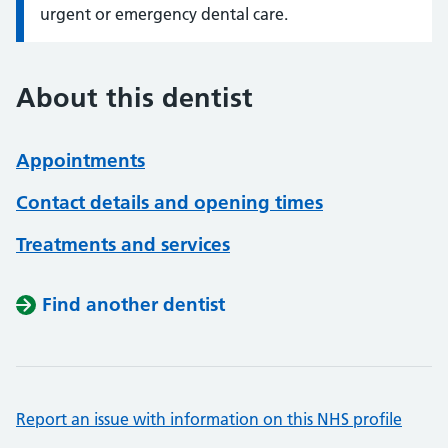
urgent or emergency dental care.
About this dentist
Appointments
Contact details and opening times
Treatments and services
Find another dentist
Report an issue with information on this NHS profile