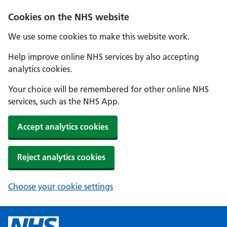
Cookies on the NHS website
We use some cookies to make this website work.
Help improve online NHS services by also accepting
analytics cookies.
Your choice will be remembered for other online NHS
services, such as the NHS App.
Accept analytics cookies
Reject analytics cookies
Choose your cookie settings