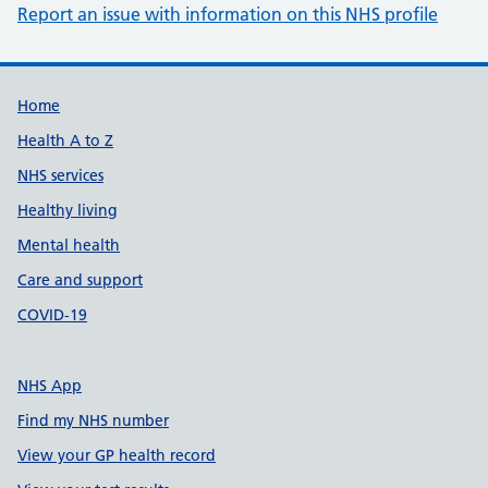
Report an issue with information on this NHS profile
Support links
Home
Health A to Z
NHS services
Healthy living
Mental health
Care and support
COVID-19
NHS App
Find my NHS number
View your GP health record