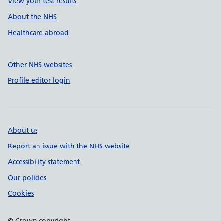
View your test results
About the NHS
Healthcare abroad
Other NHS websites
Profile editor login
About us
Report an issue with the NHS website
Accessibility statement
Our policies
Cookies
© Crown copyright