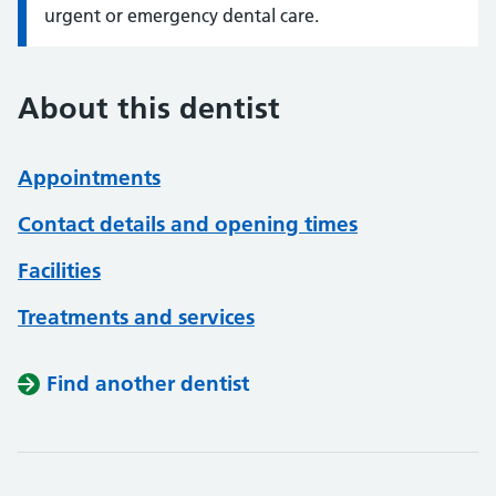
urgent or emergency dental care.
About this dentist
Appointments
Contact details and opening times
Facilities
Treatments and services
Find another dentist