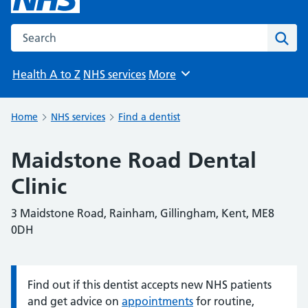
Search the NHS website
Sear
Health A to Z
NHS services
More
Browse
Home
NHS services
Find a dentist
Maidstone Road Dental
Clinic
3 Maidstone Road, Rainham, Gillingham, Kent, ME8
0DH
Find out if this dentist accepts new NHS patients
Information:
and get advice on
appointments
for routine,