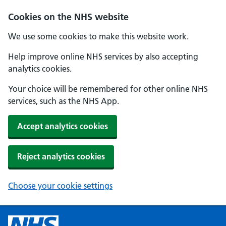
Cookies on the NHS website
We use some cookies to make this website work.
Help improve online NHS services by also accepting
analytics cookies.
Your choice will be remembered for other online NHS
services, such as the NHS App.
Accept analytics cookies
Reject analytics cookies
Choose your cookie settings