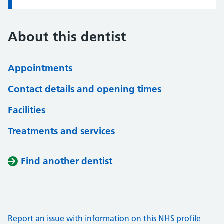
About this dentist
Appointments
Contact details and opening times
Facilities
Treatments and services
Find another dentist
Report an issue with information on this NHS profile