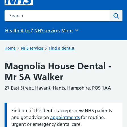
Search the NHS website
Sear
Health A to Z
NHS services
More
Browse
Home
NHS services
Find a dentist
Magnolia House Dental -
Mr SA Walker
27 East Street, Havant, Hants, Hampshire, PO9 1AA
Find out if this dentist accepts new NHS patients
Information:
and get advice on
appointments
for routine,
urgent or emergency dental care.