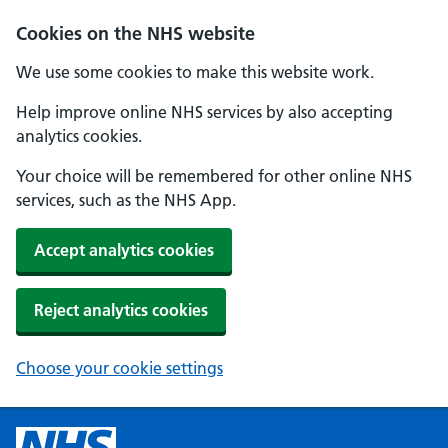
Cookies on the NHS website
We use some cookies to make this website work.
Help improve online NHS services by also accepting
analytics cookies.
Your choice will be remembered for other online NHS
services, such as the NHS App.
Accept analytics cookies
Reject analytics cookies
Choose your cookie settings