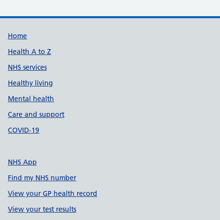
Support links
Home
Health A to Z
NHS services
Healthy living
Mental health
Care and support
COVID-19
NHS App
Find my NHS number
View your GP health record
View your test results