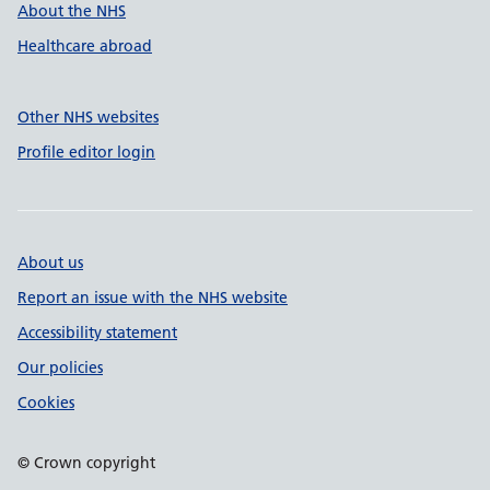
About the NHS
Healthcare abroad
Other NHS websites
Profile editor login
About us
Report an issue with the NHS website
Accessibility statement
Our policies
Cookies
© Crown copyright