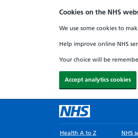
Cookies on the NHS webs
We use some cookies to make
Help improve online NHS serv
Your choice will be remember
Accept analytics cookies
Health A to Z
NHS se