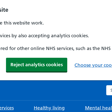
ite
 this website work.
ices by also accepting analytics cookies.
ed for other online NHS services, such as the NHS
Reject analytics cookies
Choose your cook
Se
rvices
Healthy living
Mental heal