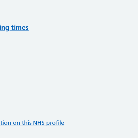
ing times
tion on this NHS profile