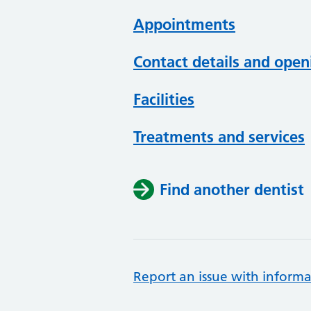
Appointments
Contact details and open
Facilities
Treatments and services
Find another dentist
Report an issue with informa