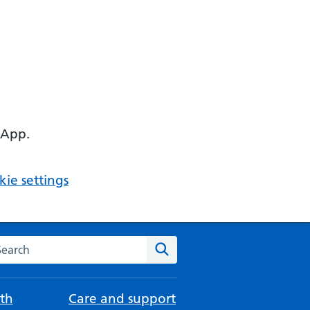
 App.
ie settings
arch the NHS website
Search
th
Care and support