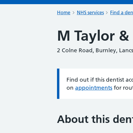
Home
NHS services
Find a den
M Taylor &
2 Colne Road, Burnley, Lanc
Find out if this dentist 
Information:
on
appointments
for rou
About this dent