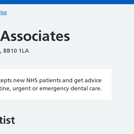
tist
 Associates
s, BB10 1LA
accepts new NHS patients and get advice
tine, urgent or emergency dental care.
ist