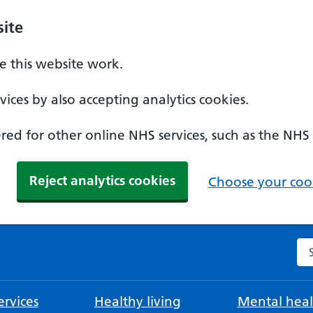
ite
 this website work.
ices by also accepting analytics cookies.
ed for other online NHS services, such as the NHS
Reject analytics cookies
Choose your cook
Se
rvices
Healthy living
Mental heal