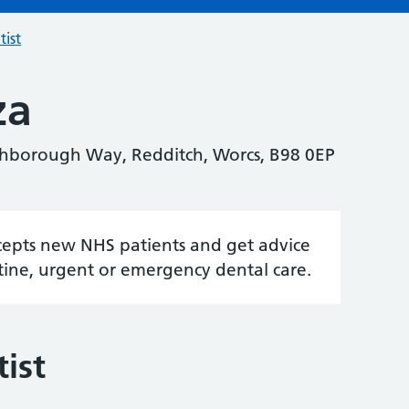
tist
za
hborough Way, Redditch, Worcs, B98 0EP
accepts new NHS patients and get advice
tine, urgent or emergency dental care.
ist