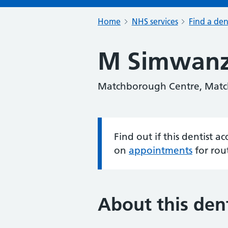
Home
NHS services
Find a den
M Simwan
Matchborough Centre, Matc
Find out if this dentist 
Information:
on
appointments
for rou
About this dent