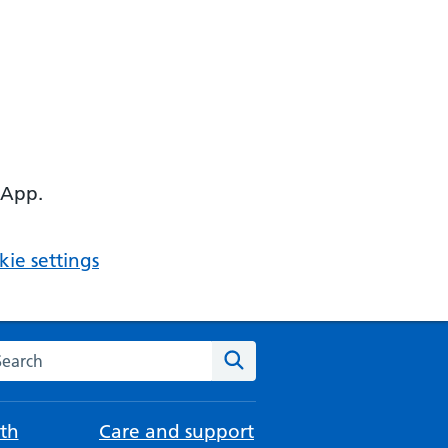
 App.
ie settings
arch the NHS website
Search
th
Care and support