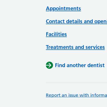
Appointments
Contact details and open
Facilities
Treatments and services
Find another dentist
Report an issue with informa