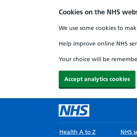
Cookies on the NHS webs
We use some cookies to make
Help improve online NHS serv
Your choice will be remember
Accept analytics cookies
Health A to Z
NHS se