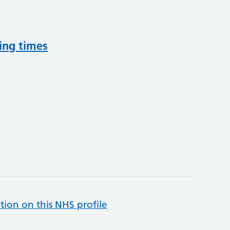
ing times
tion on this NHS profile