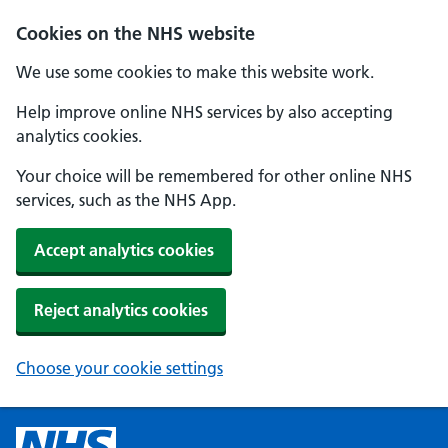
Cookies on the NHS website
We use some cookies to make this website work.
Help improve online NHS services by also accepting
analytics cookies.
Your choice will be remembered for other online NHS
services, such as the NHS App.
Accept analytics cookies
Reject analytics cookies
Choose your cookie settings