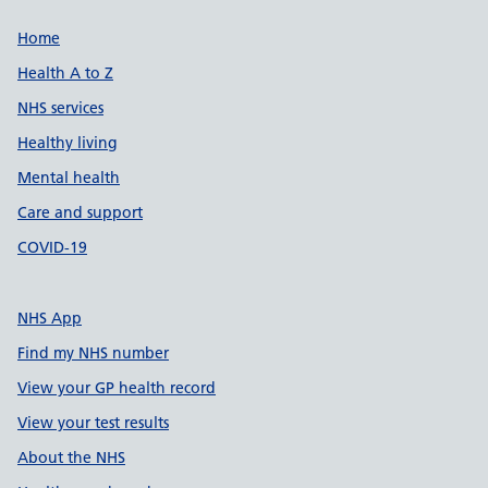
Support links
Home
Health A to Z
NHS services
Healthy living
Mental health
Care and support
COVID-19
NHS App
Find my NHS number
View your GP health record
View your test results
About the NHS