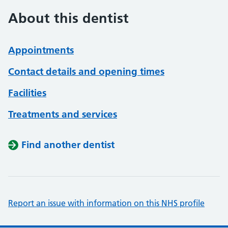
About this dentist
Appointments
Contact details and opening times
Facilities
Treatments and services
Find another dentist
Report an issue with information on this NHS profile