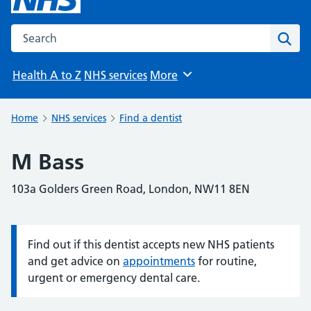
Search the NHS website
Sear
Health A to Z
NHS services
More
Browse
Home
NHS services
Find a dentist
M Bass
103a Golders Green Road, London, NW11 8EN
Find out if this dentist accepts new NHS patients
Information:
and get advice on
appointments
for routine,
urgent or emergency dental care.