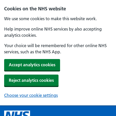
Cookies on the NHS website
We use some cookies to make this website work.
Help improve online NHS services by also accepting
analytics cookies.
Your choice will be remembered for other online NHS
services, such as the NHS App.
Accept analytics cookies
Reject analytics cookies
Choose your cookie settings