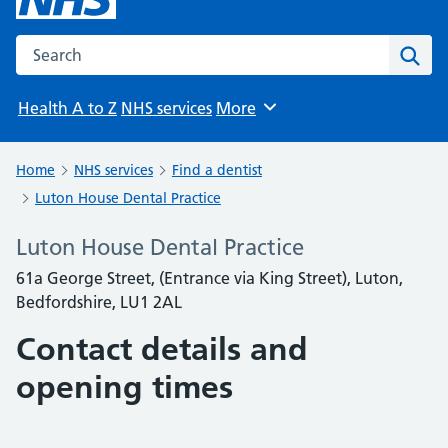
Search the NHS website
Sear
Health A to Z
NHS services
More
Browse
Home
NHS services
Find a dentist
Luton House Dental Practice
Luton House Dental Practice
61a George Street, (Entrance via King Street), Luton,
Bedfordshire, LU1 2AL
Contact details and
opening times