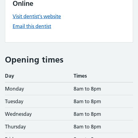
Online
Visit dentist's website
Email this dentist
Opening times
Day
Times
Monday
8am to 8pm
Tuesday
8am to 8pm
Wednesday
8am to 8pm
Thursday
8am to 8pm