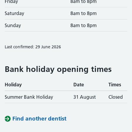
Friday
8am to 8pm
Saturday
8am to 8pm
Sunday
8am to 8pm
Last confirmed: 29 June 2026
Bank holiday opening times
Holiday
Date
Times
Summer Bank Holiday
31 August
Closed
Find another dentist