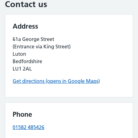
Contact us
Address
61a George Street
(Entrance via King Street)
Luton
Bedfordshire
LU1 2AL
Get directions (opens in Google Maps)
Phone
01582 485426