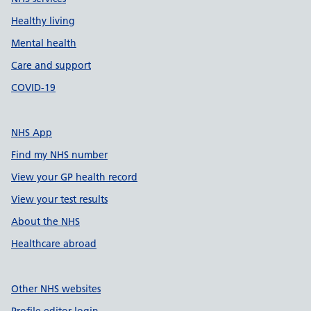
Healthy living
Mental health
Care and support
COVID-19
NHS App
Find my NHS number
View your GP health record
View your test results
About the NHS
Healthcare abroad
Other NHS websites