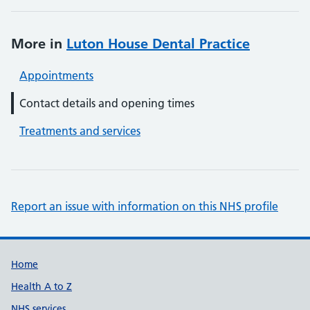
More in
Luton House Dental Practice
Appointments
Contact details and opening times
Treatments and services
Report an issue with information on this NHS profile
Support links
Home
Health A to Z
NHS services