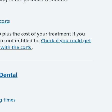
costs
plus the cost of your treatment if you
re not entitled to.
Check if you could get
 with the costs
.
Dental
g times