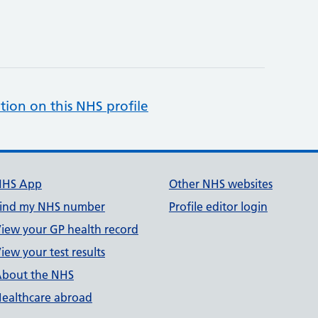
tion on this NHS profile
NHS App
Other NHS websites
ind my NHS number
Profile editor login
iew your GP health record
iew your test results
bout the NHS
ealthcare abroad