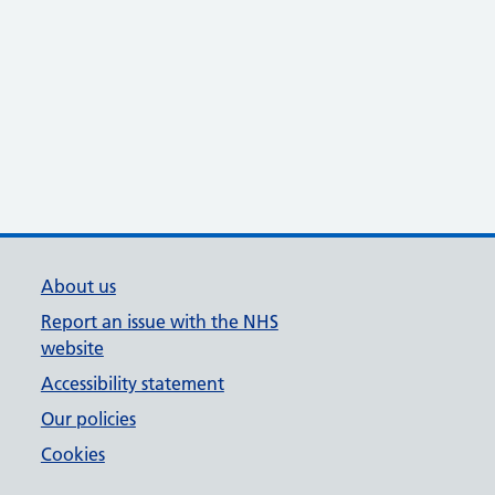
About us
Report an issue with the NHS
website
Accessibility statement
Our policies
Cookies