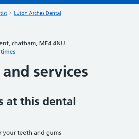
tist
Luton Arches Dental
Kent, chatham, ME4 4NU
 times
 and services
 at this dental
r your teeth and gums