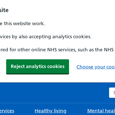
ite
 this website work.
ices by also accepting analytics cookies.
ed for other online NHS services, such as the NHS
Reject analytics cookies
Choose your cook
Se
rvices
Healthy living
Mental heal