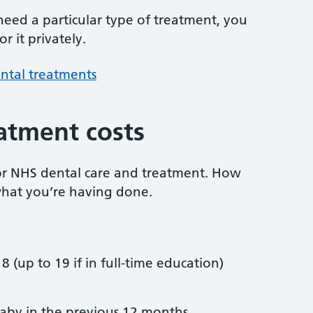
 need a particular type of treatment, you
r it privately.
ntal treatments
atment costs
or NHS dental care and treatment. How
hat you’re having done.
8 (up to 19 if in full-time education)
by in the previous 12 months