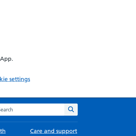
 App.
ie settings
arch the NHS website
Search
th
Care and support