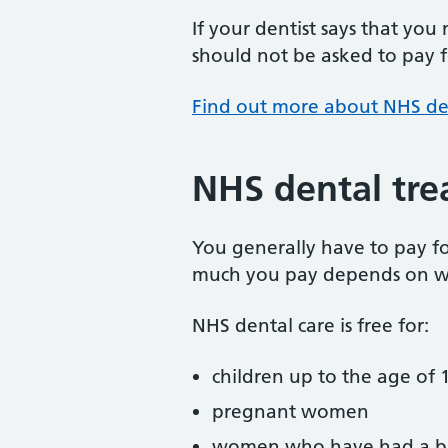
If your dentist says that you
should not be asked to pay fo
Find out more about NHS de
NHS dental tre
You generally have to pay f
much you pay depends on w
NHS dental care is free for:
children up to the age of 1
pregnant women
women who have had a ba