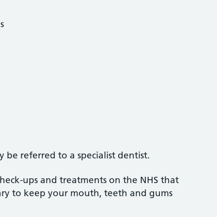
s
be referred to a specialist dentist.
 check-ups and treatments on the NHS that
sary to keep your mouth, teeth and gums