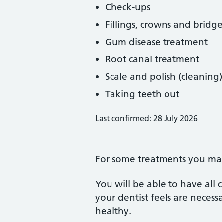
Check-ups
Fillings, crowns and bridge
Gum disease treatment
Root canal treatment
Scale and polish (cleaning)
Taking teeth out
Last confirmed: 28 July 2026
For some treatments you may 
You will be able to have all
your dentist feels are neces
healthy.