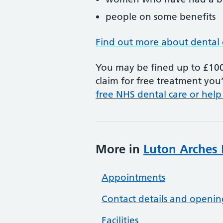
people on some benefits
Find out more about dental 
You may be fined up to £100 
claim for free treatment you’
free NHS dental care or help
More in
Luton Arches 
Appointments
Contact details and openin
Facilities