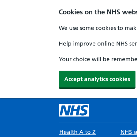
Cookies on the NHS webs
We use some cookies to make
Help improve online NHS serv
Your choice will be remember
Accept analytics cookies
Health A to Z
NHS se