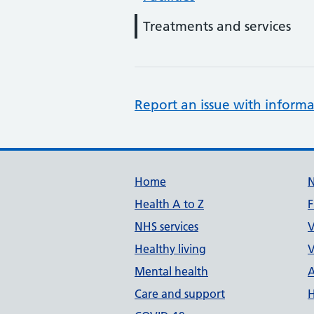
Treatments and services
Report an issue with informa
Support links
Home
Health A to Z
F
NHS services
V
Healthy living
V
Mental health
A
Care and support
H