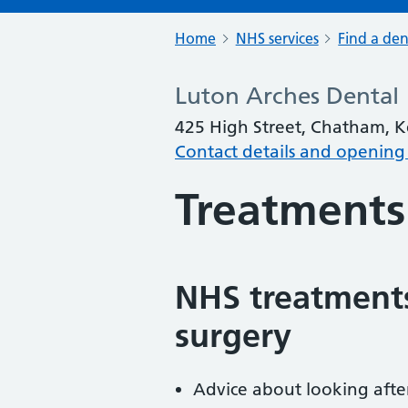
Home
NHS services
Find a den
Luton Arches Dental
425 High Street, Chatham, 
Contact details and opening
Treatments
NHS treatments
surgery
Advice about looking afte