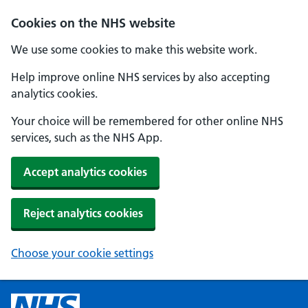
Cookies on the NHS website
We use some cookies to make this website work.
Help improve online NHS services by also accepting
analytics cookies.
Your choice will be remembered for other online NHS
services, such as the NHS App.
Accept analytics cookies
Reject analytics cookies
Choose your cookie settings