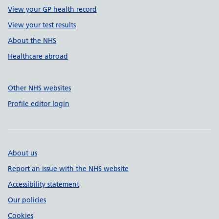
View your GP health record
View your test results
About the NHS
Healthcare abroad
Other NHS websites
Profile editor login
About us
Report an issue with the NHS website
Accessibility statement
Our policies
Cookies