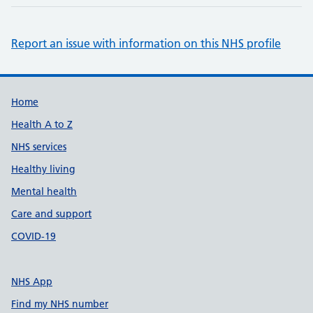
Report an issue with information on this NHS profile
Support links
Home
Health A to Z
NHS services
Healthy living
Mental health
Care and support
COVID-19
NHS App
Find my NHS number