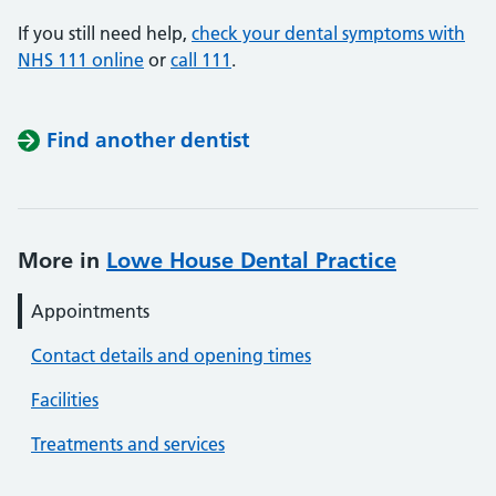
If you still need help,
check your dental symptoms with
NHS 111 online
or
call 111
.
Find another dentist
More in
Lowe House Dental Practice
Appointments
Contact details and opening times
Facilities
Treatments and services