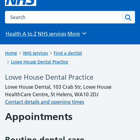
Search the NHS website
Sear
Health A to Z
NHS services
More
Browse
Home
NHS services
Find a dentist
Lowe House Dental Practice
Lowe House Dental Practice
Lowe House Dental, 103 Crab Str, Lowe House
HealthCare Centre, St Helens, WA10 2DJ
Contact details and opening times
Appointments
Routine dental care