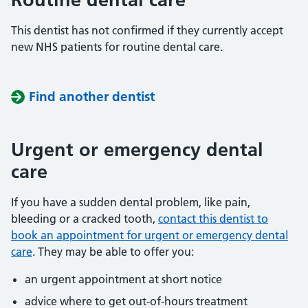
This dentist has not confirmed if they currently accept
new NHS patients for routine dental care.
Find another dentist
Urgent or emergency dental
care
If you have a sudden dental problem, like pain,
bleeding or a cracked tooth,
contact this dentist to
book an appointment for urgent or emergency dental
care
. They may be able to offer you:
an urgent appointment at short notice
advice where to get out-of-hours treatment