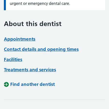
urgent or emergency dental care.
About this dentist
Appointments
Contact details and opening times
Facilities
Treatments and services
Find another dentist