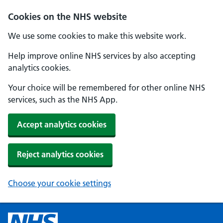
Cookies on the NHS website
We use some cookies to make this website work.
Help improve online NHS services by also accepting
analytics cookies.
Your choice will be remembered for other online NHS
services, such as the NHS App.
Accept analytics cookies
Reject analytics cookies
Choose your cookie settings