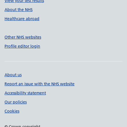
View your test results
About the NHS
Healthcare abroad
Other NHS websites
Profile editor login
About us
Report an issue with the NHS website
Accessibility statement
Our policies
Cookies
© Crown copyright