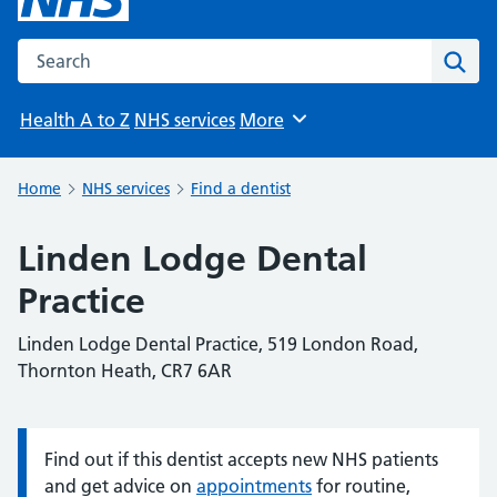
Search the NHS website
Sear
Health A to Z
NHS services
More
Browse
Home
NHS services
Find a dentist
Linden Lodge Dental
Practice
Linden Lodge Dental Practice, 519 London Road,
Thornton Heath, CR7 6AR
Find out if this dentist accepts new NHS patients
Information:
and get advice on
appointments
for routine,