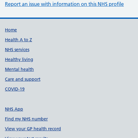
Report an issue with information on this NHS profile
Support links
Home
Health A to Z
NHS services
Healthy living
Mental health
Care and support
COVID-19
NHS App
Find my NHS number
View your GP health record