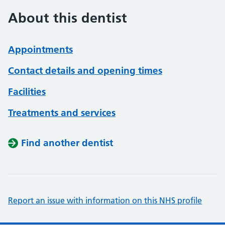
About this dentist
Appointments
Contact details and opening times
Facilities
Treatments and services
Find another dentist
Report an issue with information on this NHS profile