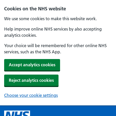
Cookies on the NHS website
We use some cookies to make this website work.
Help improve online NHS services by also accepting
analytics cookies.
Your choice will be remembered for other online NHS
services, such as the NHS App.
Accept analytics cookies
Reject analytics cookies
Choose your cookie settings