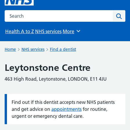
Search the NHS website
Sear
Health A to Z
NHS services
More
Browse
Home
NHS services
Find a dentist
Leytonstone Centre
463 High Road, Leytonstone, LONDON, E11 4JU
Find out if this dentist accepts new NHS patients
Information:
and get advice on
appointments
for routine,
urgent or emergency dental care.