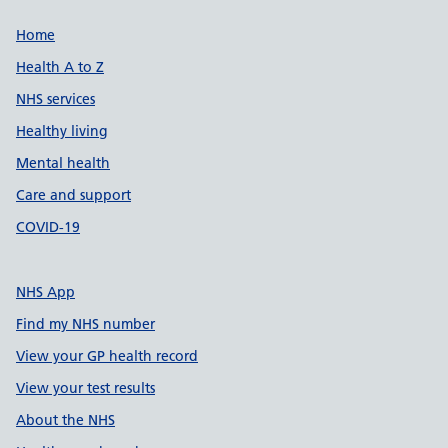
Support links
Home
Health A to Z
NHS services
Healthy living
Mental health
Care and support
COVID-19
NHS App
Find my NHS number
View your GP health record
View your test results
About the NHS