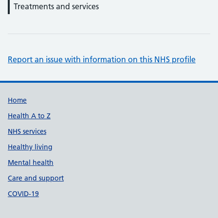
Treatments and services
Report an issue with information on this NHS profile
Support links
Home
Health A to Z
NHS services
Healthy living
Mental health
Care and support
COVID-19