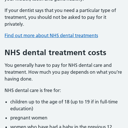
If your dentist says that you need a particular type of
treatment, you should not be asked to pay for it
privately.
Find out more about NHS dental treatments
NHS dental treatment costs
You generally have to pay for NHS dental care and
treatment. How much you pay depends on what you’re
having done.
NHS dental care is free for:
children up to the age of 18 (up to 19 if in full-time
education)
pregnant women
women who have had a baby in the previous 12