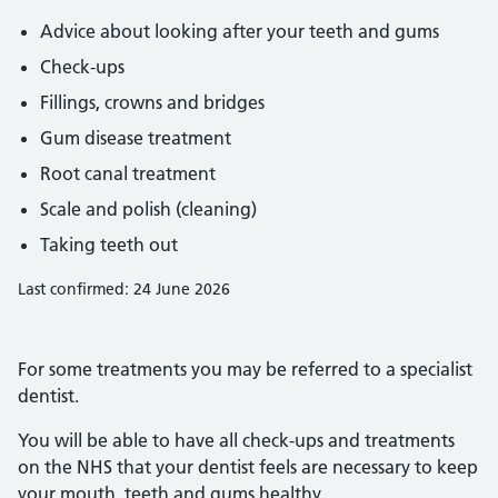
Advice about looking after your teeth and gums
Check-ups
Fillings, crowns and bridges
Gum disease treatment
Root canal treatment
Scale and polish (cleaning)
Taking teeth out
Last confirmed: 24 June 2026
For some treatments you may be referred to a specialist
dentist.
You will be able to have all check-ups and treatments
on the NHS that your dentist feels are necessary to keep
your mouth, teeth and gums healthy.