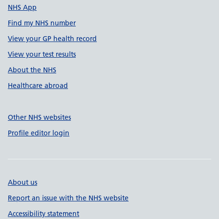
NHS App
Find my NHS number
View your GP health record
View your test results
About the NHS
Healthcare abroad
Other NHS websites
Profile editor login
About us
Report an issue with the NHS website
Accessibility statement