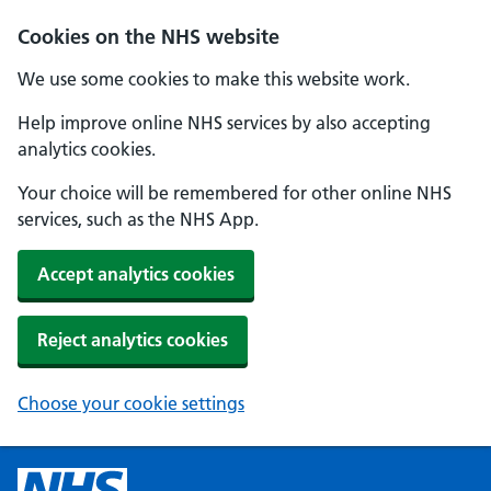
Cookies on the NHS website
We use some cookies to make this website work.
Help improve online NHS services by also accepting
analytics cookies.
Your choice will be remembered for other online NHS
services, such as the NHS App.
Accept analytics cookies
Reject analytics cookies
Choose your cookie settings