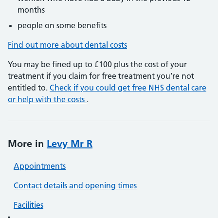
months
people on some benefits
Find out more about dental costs
You may be fined up to £100 plus the cost of your
treatment if you claim for free treatment you’re not
entitled to.
Check if you could get free NHS dental care
or help with the costs
.
More in
Levy Mr R
Appointments
Contact details and opening times
Facilities