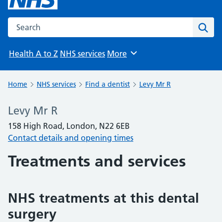
Search the NHS website
Sear
Health A to Z
NHS services
More
Browse
Home
NHS services
Find a dentist
Levy Mr R
Levy Mr R
158 High Road, London, N22 6EB
Contact details and opening times
Treatments and services
NHS treatments at this dental
surgery