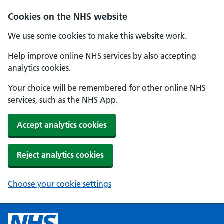
Cookies on the NHS website
We use some cookies to make this website work.
Help improve online NHS services by also accepting
analytics cookies.
Your choice will be remembered for other online NHS
services, such as the NHS App.
Accept analytics cookies
Reject analytics cookies
Choose your cookie settings