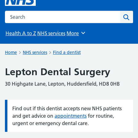
Search the NHS website
Sear
Health A to Z
NHS services
More
Browse
Home
NHS services
Find a dentist
Lepton Dental Surgery
30 Highgate Lane, Lepton, Huddersfield, HD8 0HB
Find out if this dentist accepts new NHS patients
Information:
and get advice on
appointments
for routine,
urgent or emergency dental care.