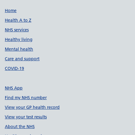
Support links
Home
Health A to Z
NHS services
Healthy living
Mental health
Care and support
COVID-19
NHS App
Find my NHS number
View your GP health record
View your test results
About the NHS