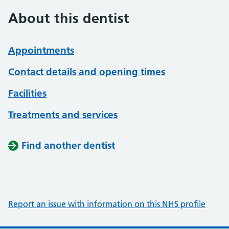
About this dentist
Appointments
Contact details and opening times
Facilities
Treatments and services
Find another dentist
Report an issue with information on this NHS profile