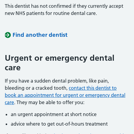
This dentist has not confirmed if they currently accept
new NHS patients for routine dental care.
Find another dentist
Urgent or emergency dental
care
If you have a sudden dental problem, like pain,
bleeding or a cracked tooth,
contact this dentist to
book an appointment for urgent or emergency dental
care
. They may be able to offer you:
an urgent appointment at short notice
advice where to get out-of-hours treatment