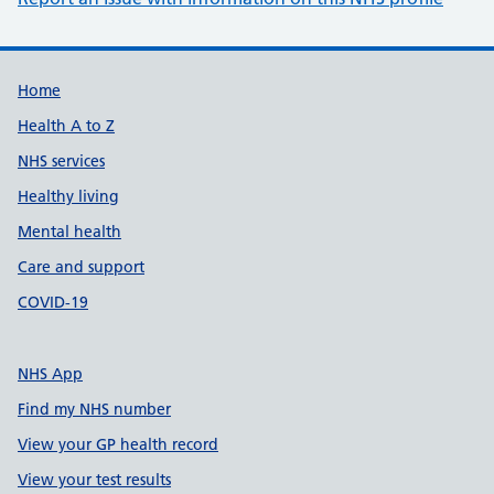
Support links
Home
Health A to Z
NHS services
Healthy living
Mental health
Care and support
COVID-19
NHS App
Find my NHS number
View your GP health record
View your test results