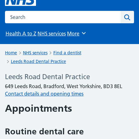
Search the NHS website
Sear
Health A to Z
NHS services
More
Browse
Home
NHS services
Find a dentist
Leeds Road Dental Practice
Leeds Road Dental Practice
649 Leeds Road, Bradford, West Yorkshire, BD3 8EL
Contact details and opening times
Appointments
Routine dental care