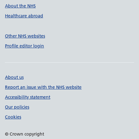
About the NHS
Healthcare abroad
Other NHS websites
Profile editor login
About us
Report an issue with the NHS website
Accessibility statement
Our policies
Cookies
© Crown copyright