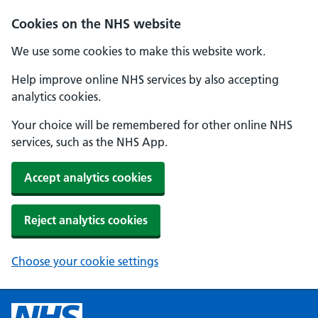
Cookies on the NHS website
We use some cookies to make this website work.
Help improve online NHS services by also accepting
analytics cookies.
Your choice will be remembered for other online NHS
services, such as the NHS App.
Accept analytics cookies
Reject analytics cookies
Choose your cookie settings