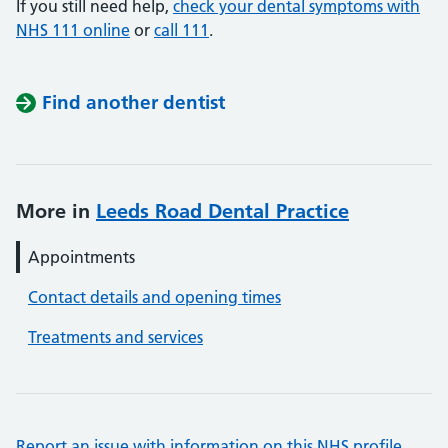
If you still need help,
check your dental symptoms with
NHS 111 online
or
call 111
.
Find another dentist
More in
Leeds Road Dental Practice
Appointments
Contact details and opening times
Treatments and services
Report an issue with information on this NHS profile