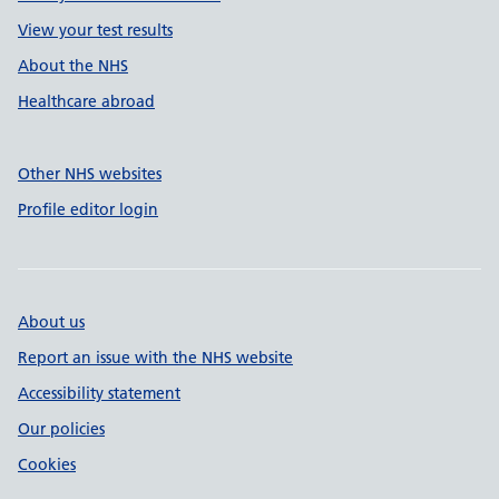
View your test results
About the NHS
Healthcare abroad
Other NHS websites
Profile editor login
About us
Report an issue with the NHS website
Accessibility statement
Our policies
Cookies