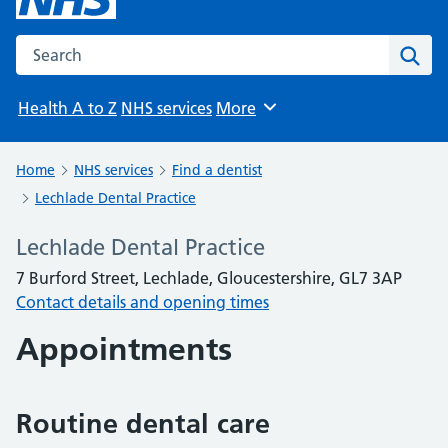
Search the NHS website
Sear
Health A to Z
NHS services
More
Browse
Home
NHS services
Find a dentist
Lechlade Dental Practice
Lechlade Dental Practice
7 Burford Street, Lechlade, Gloucestershire, GL7 3AP
Contact details and opening times
Appointments
Routine dental care