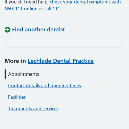
If you still need help,
check your dental symptoms with
NHS 111 online
or
call 111
.
Find another dentist
More in
Lechlade Dental Practice
Appointments
Contact details and opening times
Facilities
Treatments and services