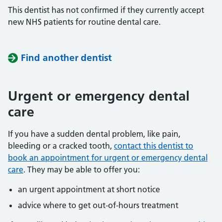
This dentist has not confirmed if they currently accept
new NHS patients for routine dental care.
Find another dentist
Urgent or emergency dental
care
If you have a sudden dental problem, like pain,
bleeding or a cracked tooth,
contact this dentist to
book an appointment for urgent or emergency dental
care
. They may be able to offer you:
an urgent appointment at short notice
advice where to get out-of-hours treatment