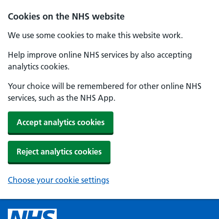
Cookies on the NHS website
We use some cookies to make this website work.
Help improve online NHS services by also accepting
analytics cookies.
Your choice will be remembered for other online NHS
services, such as the NHS App.
Accept analytics cookies
Reject analytics cookies
Choose your cookie settings