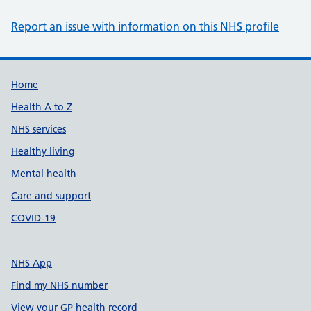
Report an issue with information on this NHS profile
Support links
Home
Health A to Z
NHS services
Healthy living
Mental health
Care and support
COVID-19
NHS App
Find my NHS number
View your GP health record