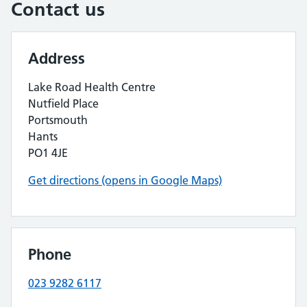
Contact us
Address
Lake Road Health Centre
Nutfield Place
Portsmouth
Hants
PO1 4JE
Get directions (opens in Google Maps)
Phone
023 9282 6117