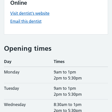
Online
Visit dentist's website
Email this dentist
Opening times
Day
Times
Monday
9am to 1pm
2pm to 5:30pm
Tuesday
9am to 1pm
2pm to 5:30pm
Wednesday
8:30am to 1pm
2pm to 5:30pm