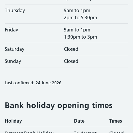
Thursday
9am to 1pm
2pm to 5:30pm
Friday
9am to 1pm
1:30pm to 3pm
Saturday
Closed
Sunday
Closed
Last confirmed: 24 June 2026
Bank holiday opening times
Holiday
Date
Times