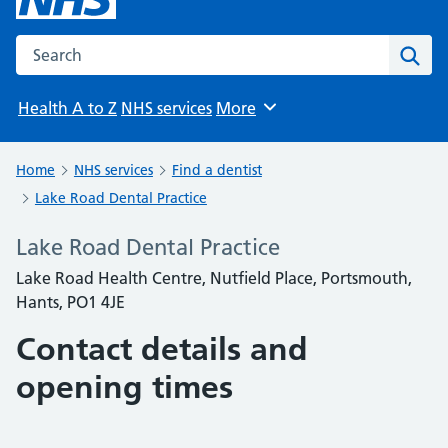
Search the NHS website
Sear
Health A to Z
NHS services
More
Browse
Home
NHS services
Find a dentist
Lake Road Dental Practice
Lake Road Dental Practice
Lake Road Health Centre, Nutfield Place, Portsmouth,
Hants, PO1 4JE
Contact details and
opening times