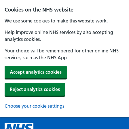
Cookies on the NHS website
We use some cookies to make this website work.
Help improve online NHS services by also accepting
analytics cookies.
Your choice will be remembered for other online NHS
services, such as the NHS App.
Accept analytics cookies
Reject analytics cookies
Choose your cookie settings