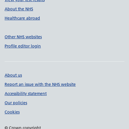
About the NHS
Healthcare abroad
Other NHS websites
Profile editor login
About us
Report an issue with the NHS website
Accessibility statement
Our policies
Cookies
© Crown copyright