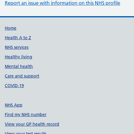
Report an issue with information on this NHS profile
Support links
Home
Health A to Z
NHS services
Healthy living
Mental health
Care and support
COVID-19
NHS App
Find my NHS number
View your GP health record
View your test results