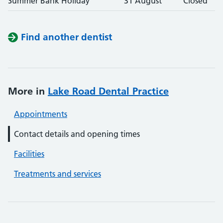
Summer Bank Holiday
31 August
Closed
Find another dentist
More in
Lake Road Dental Practice
Appointments
Contact details and opening times
Facilities
Treatments and services