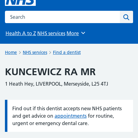
Search the NHS website
Sear
Health A to Z
NHS services
More
Browse
Home
NHS services
Find a dentist
KUNCEWICZ RA MR
1 Heath Hey, LIVERPOOL, Merseyside, L25 4TJ
Find out if this dentist accepts new NHS patients
Information:
and get advice on
appointments
for routine,
urgent or emergency dental care.