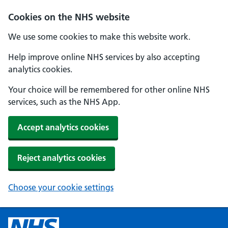
Cookies on the NHS website
We use some cookies to make this website work.
Help improve online NHS services by also accepting
analytics cookies.
Your choice will be remembered for other online NHS
services, such as the NHS App.
Accept analytics cookies
Reject analytics cookies
Choose your cookie settings