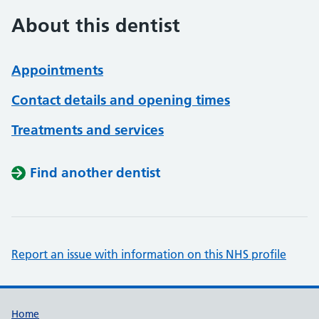
About this dentist
Appointments
Contact details and opening times
Treatments and services
Find another dentist
Report an issue with information on this NHS profile
Support links
Home