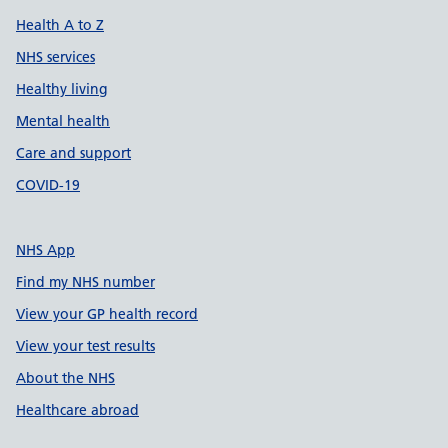
Health A to Z
NHS services
Healthy living
Mental health
Care and support
COVID-19
NHS App
Find my NHS number
View your GP health record
View your test results
About the NHS
Healthcare abroad