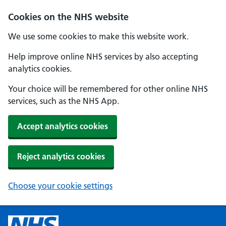
Cookies on the NHS website
We use some cookies to make this website work.
Help improve online NHS services by also accepting
analytics cookies.
Your choice will be remembered for other online NHS
services, such as the NHS App.
Accept analytics cookies
Reject analytics cookies
Choose your cookie settings