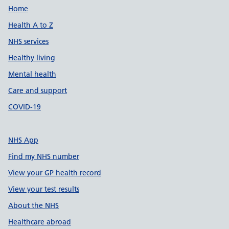
Support links
Home
Health A to Z
NHS services
Healthy living
Mental health
Care and support
COVID-19
NHS App
Find my NHS number
View your GP health record
View your test results
About the NHS
Healthcare abroad