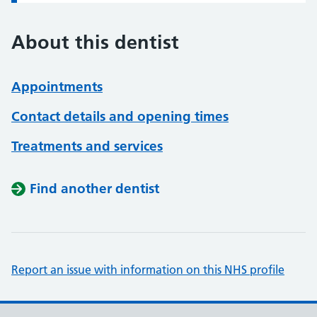
About this dentist
Appointments
Contact details and opening times
Treatments and services
Find another dentist
Report an issue with information on this NHS profile