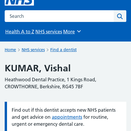
Search the NHS website
Sear
Health A to Z
NHS services
More
Browse
Home
NHS services
Find a dentist
KUMAR, Vishal
Heathwood Dental Practice, 1 Kings Road,
CROWTHORNE, Berkshire, RG45 7BF
Find out if this dentist accepts new NHS patients
Information:
and get advice on
appointments
for routine,
urgent or emergency dental care.