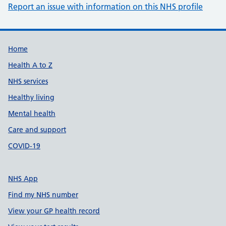
Report an issue with information on this NHS profile
Support links
Home
Health A to Z
NHS services
Healthy living
Mental health
Care and support
COVID-19
NHS App
Find my NHS number
View your GP health record