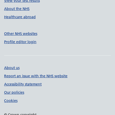
View your test results
About the NHS
Healthcare abroad
Other NHS websites
Profile editor login
About us
Report an issue with the NHS website
Accessibility statement
Our policies
Cookies
© Crown copyright