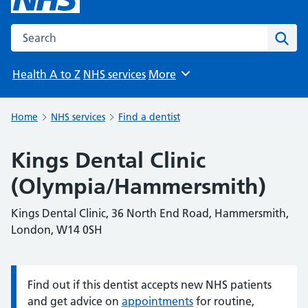
Search the NHS website
Sear
Health A to Z
NHS services
More
Browse
Home
NHS services
Find a dentist
Kings Dental Clinic
(Olympia/Hammersmith)
Kings Dental Clinic, 36 North End Road, Hammersmith,
London, W14 0SH
Find out if this dentist accepts new NHS patients
Information:
and get advice on
appointments
for routine,