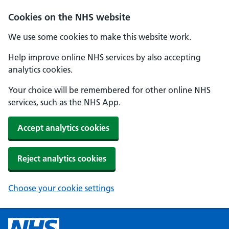
Cookies on the NHS website
We use some cookies to make this website work.
Help improve online NHS services by also accepting
analytics cookies.
Your choice will be remembered for other online NHS
services, such as the NHS App.
Accept analytics cookies
Reject analytics cookies
Choose your cookie settings