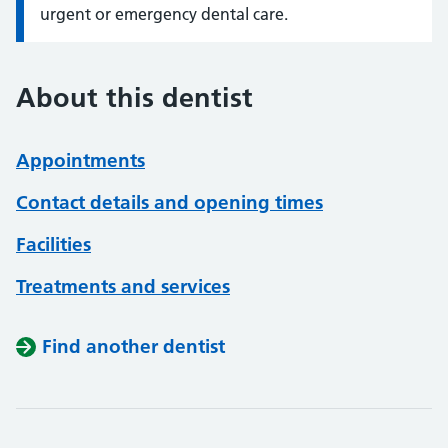
urgent or emergency dental care.
About this dentist
Appointments
Contact details and opening times
Facilities
Treatments and services
Find another dentist