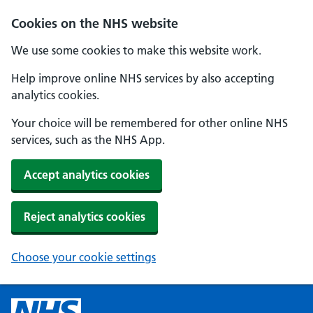
Cookies on the NHS website
We use some cookies to make this website work.
Help improve online NHS services by also accepting
analytics cookies.
Your choice will be remembered for other online NHS
services, such as the NHS App.
Accept analytics cookies
Reject analytics cookies
Choose your cookie settings