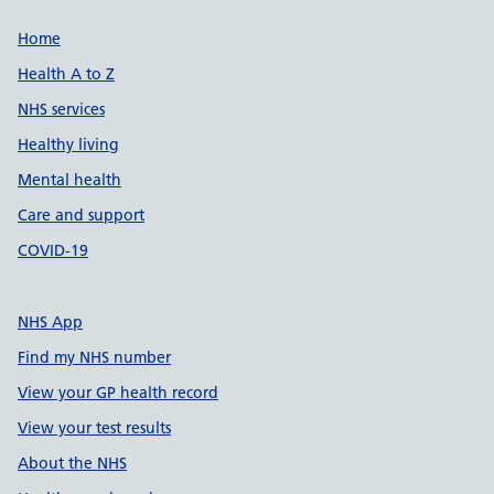
Support links
Home
Health A to Z
NHS services
Healthy living
Mental health
Care and support
COVID-19
NHS App
Find my NHS number
View your GP health record
View your test results
About the NHS