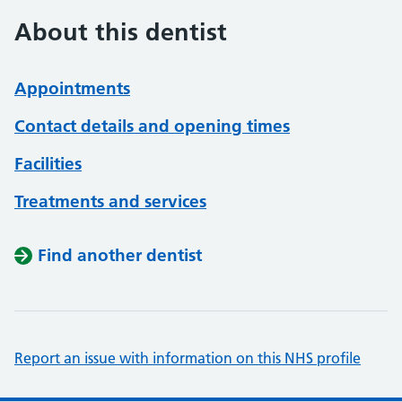
About this dentist
Appointments
Contact details and opening times
Facilities
Treatments and services
Find another dentist
Report an issue with information on this NHS profile