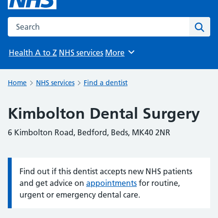
Search the NHS website
Sear
Health A to Z
NHS services
More
Browse
Home
NHS services
Find a dentist
Kimbolton Dental Surgery
6 Kimbolton Road, Bedford, Beds, MK40 2NR
Find out if this dentist accepts new NHS patients
Information:
and get advice on
appointments
for routine,
urgent or emergency dental care.