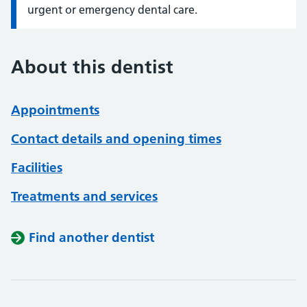
urgent or emergency dental care.
About this dentist
Appointments
Contact details and opening times
Facilities
Treatments and services
Find another dentist