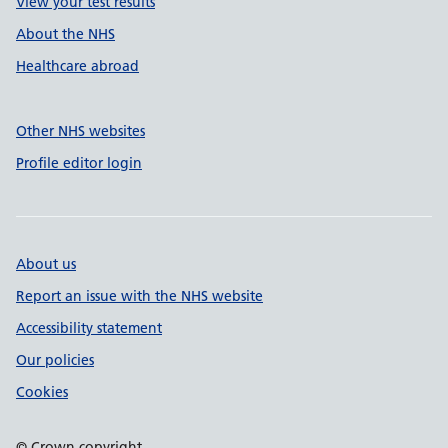
View your test results
About the NHS
Healthcare abroad
Other NHS websites
Profile editor login
About us
Report an issue with the NHS website
Accessibility statement
Our policies
Cookies
© Crown copyright