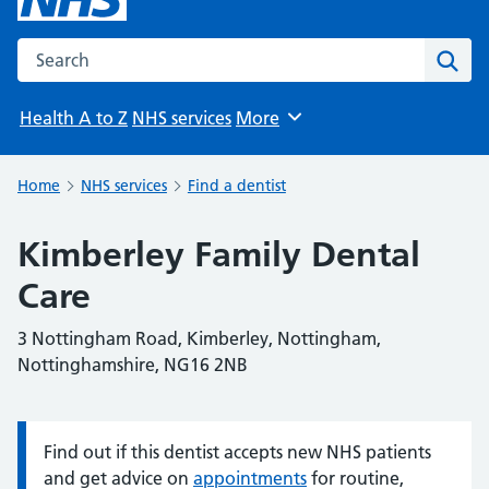
Search the NHS website
Sear
Health A to Z
NHS services
More
Browse
Home
NHS services
Find a dentist
Kimberley Family Dental
Care
3 Nottingham Road, Kimberley, Nottingham,
Nottinghamshire, NG16 2NB
Find out if this dentist accepts new NHS patients
Information:
and get advice on
appointments
for routine,