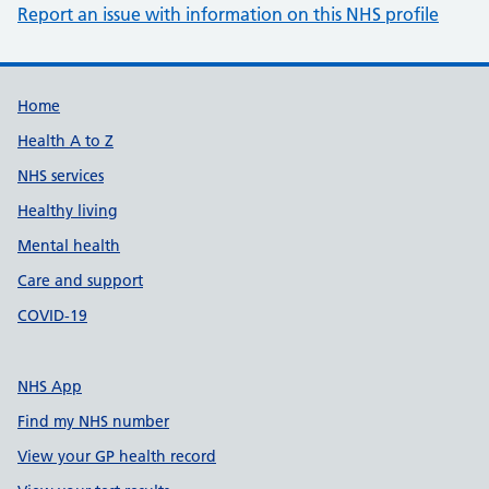
Report an issue with information on this NHS profile
Support links
Home
Health A to Z
NHS services
Healthy living
Mental health
Care and support
COVID-19
NHS App
Find my NHS number
View your GP health record