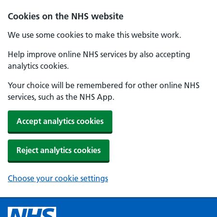
Cookies on the NHS website
We use some cookies to make this website work.
Help improve online NHS services by also accepting
analytics cookies.
Your choice will be remembered for other online NHS
services, such as the NHS App.
Accept analytics cookies
Reject analytics cookies
Choose your cookie settings