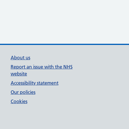
About us
Report an issue with the NHS
website
Accessibility statement
Our policies
Cookies