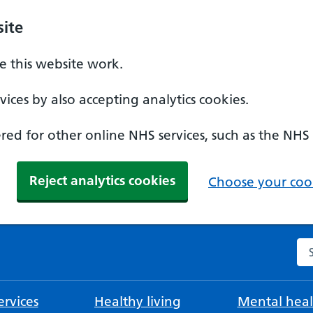
ite
 this website work.
ices by also accepting analytics cookies.
ed for other online NHS services, such as the NHS
Reject analytics cookies
Choose your cook
Se
rvices
Healthy living
Mental heal