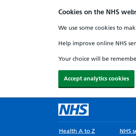
Cookies on the NHS webs
We use some cookies to make
Help improve online NHS serv
Your choice will be remember
Accept analytics cookies
Health A to Z
NHS se