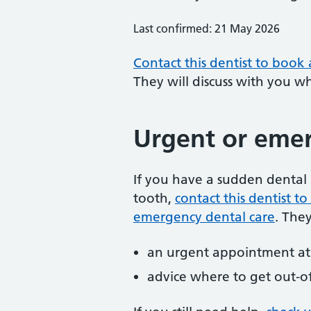
Last confirmed: 21 May 2026
Contact this dentist to book
They will discuss with you w
Urgent or emer
If you have a sudden dental 
tooth,
contact this dentist 
emergency dental care
. The
an urgent appointment at 
advice where to get out-o