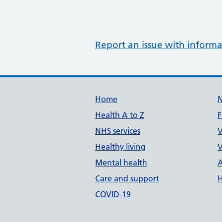
Report an issue with informa
Support links
Home
Health A to Z
F
NHS services
V
Healthy living
V
Mental health
A
Care and support
H
COVID-19