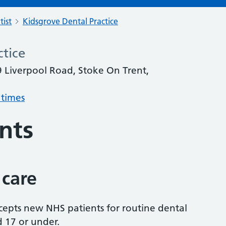
tist
Kidsgrove Dental Practice
ctice
9 Liverpool Road, Stoke On Trent,
 times
nts
 care
accepts new NHS patients for routine dental
d 17 or under.