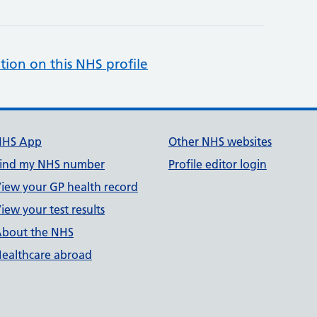
tion on this NHS profile
NHS App
Other NHS websites
ind my NHS number
Profile editor login
iew your GP health record
iew your test results
bout the NHS
ealthcare abroad