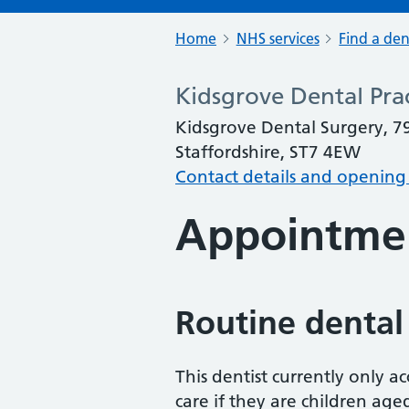
Home
NHS services
Find a den
Kidsgrove Dental Pra
Kidsgrove Dental Surgery, 7
Staffordshire, ST7 4EW
Contact details and opening
Appointme
Routine dental
This dentist currently only 
care if they are children age