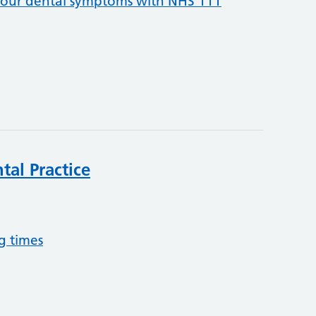
your dental symptoms with NHS 111
tal Practice
g times