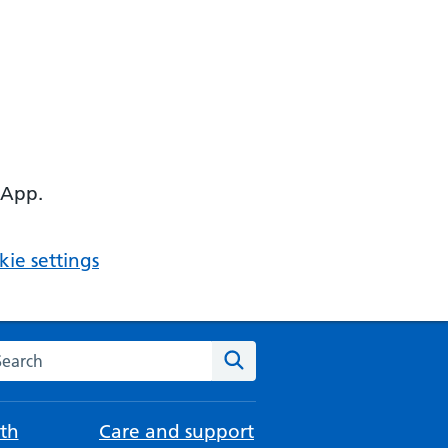
 App.
ie settings
arch the NHS website
Search
th
Care and support