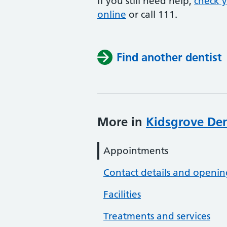
If you still need help,
check 
online
or
call 111.
Find another dentist
More in
Kidsgrove Den
Appointments
Contact details and openin
Facilities
Treatments and services