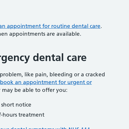
 an appointment for routine dental care
.
hen appointments are available.
gency dental care
problem, like pain, bleeding or a cracked
to book an appointment for urgent or
y may be able to offer you:
short notice
f-hours treatment