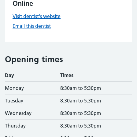
Online
Visit dentist's website
Email this dentist
Opening times
Day
Times
Monday
8:30am to 5:30pm
Tuesday
8:30am to 5:30pm
Wednesday
8:30am to 5:30pm
Thursday
8:30am to 5:30pm