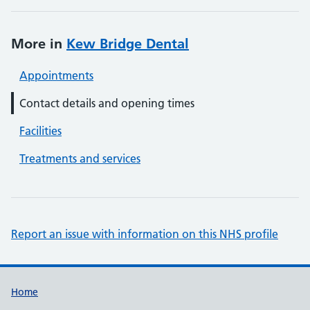
More in
Kew Bridge Dental
Appointments
Contact details and opening times
Facilities
Treatments and services
Report an issue with information on this NHS profile
Support links
Home