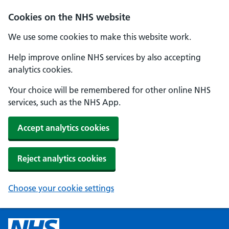
Cookies on the NHS website
We use some cookies to make this website work.
Help improve online NHS services by also accepting
analytics cookies.
Your choice will be remembered for other online NHS
services, such as the NHS App.
Accept analytics cookies
Reject analytics cookies
Choose your cookie settings