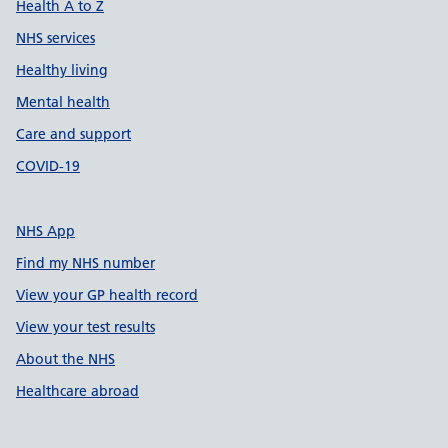
Health A to Z
NHS services
Healthy living
Mental health
Care and support
COVID-19
NHS App
Find my NHS number
View your GP health record
View your test results
About the NHS
Healthcare abroad