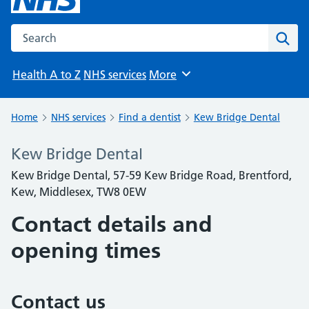
Search the NHS website
Sear
Health A to Z
NHS services
More
Browse
Home
NHS services
Find a dentist
Kew Bridge Dental
Kew Bridge Dental
Kew Bridge Dental, 57-59 Kew Bridge Road, Brentford,
Kew, Middlesex, TW8 0EW
Contact details and
opening times
Contact us