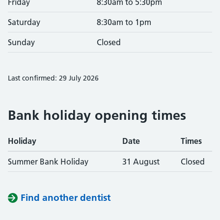
Friday
8:30am to 5:30pm
Saturday
8:30am to 1pm
Sunday
Closed
Last confirmed: 29 July 2026
Bank holiday opening times
Holiday
Date
Times
Summer Bank Holiday
31 August
Closed
Find another dentist