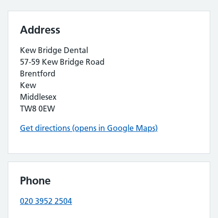
Address
Kew Bridge Dental
57-59 Kew Bridge Road
Brentford
Kew
Middlesex
TW8 0EW
Get directions (opens in Google Maps)
Phone
020 3952 2504