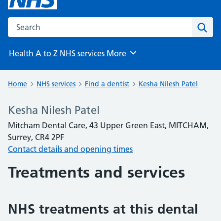
Search the NHS website
Sear
Health A to Z
NHS services
More
Browse
Home
NHS services
Find a dentist
Kesha Nilesh Patel
Kesha Nilesh Patel
Mitcham Dental Care, 43 Upper Green East, MITCHAM,
Surrey, CR4 2PF
Contact details and opening times
Treatments and services
NHS treatments at this dental