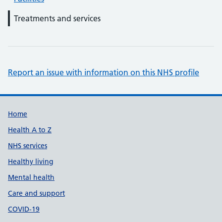
Treatments and services
Report an issue with information on this NHS profile
Support links
Home
Health A to Z
NHS services
Healthy living
Mental health
Care and support
COVID-19