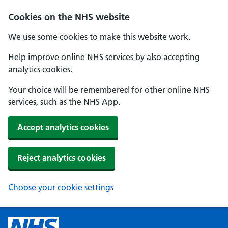
Cookies on the NHS website
We use some cookies to make this website work.
Help improve online NHS services by also accepting
analytics cookies.
Your choice will be remembered for other online NHS
services, such as the NHS App.
Accept analytics cookies
Reject analytics cookies
Choose your cookie settings