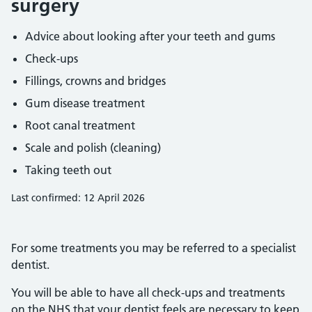
surgery
Advice about looking after your teeth and gums
Check-ups
Fillings, crowns and bridges
Gum disease treatment
Root canal treatment
Scale and polish (cleaning)
Taking teeth out
Last confirmed: 12 April 2026
For some treatments you may be referred to a specialist
dentist.
You will be able to have all check-ups and treatments
on the NHS that your dentist feels are necessary to keep