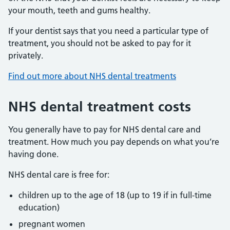
your mouth, teeth and gums healthy.
If your dentist says that you need a particular type of
treatment, you should not be asked to pay for it
privately.
Find out more about NHS dental treatments
NHS dental treatment costs
You generally have to pay for NHS dental care and
treatment. How much you pay depends on what you’re
having done.
NHS dental care is free for:
children up to the age of 18 (up to 19 if in full-time
education)
pregnant women