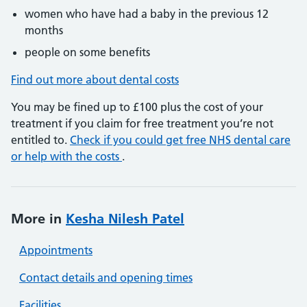
women who have had a baby in the previous 12
months
people on some benefits
Find out more about dental costs
You may be fined up to £100 plus the cost of your
treatment if you claim for free treatment you’re not
entitled to.
Check if you could get free NHS dental care
or help with the costs
.
More in
Kesha Nilesh Patel
Appointments
Contact details and opening times
Facilities