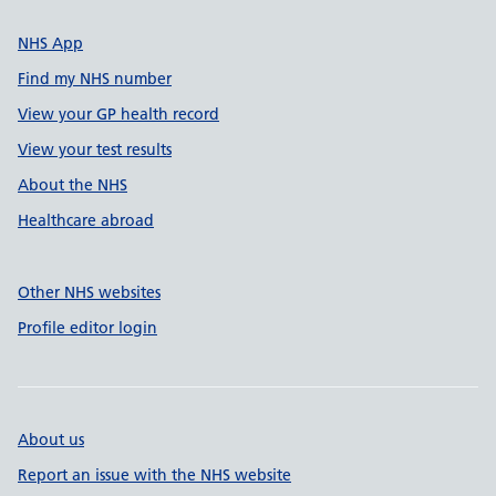
NHS App
Find my NHS number
View your GP health record
View your test results
About the NHS
Healthcare abroad
Other NHS websites
Profile editor login
About us
Report an issue with the NHS website