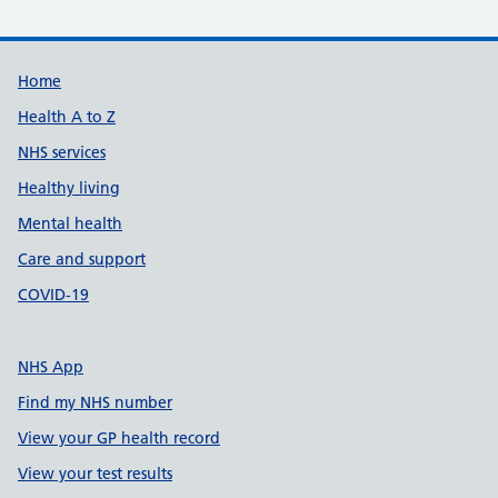
Support links
Home
Health A to Z
NHS services
Healthy living
Mental health
Care and support
COVID-19
NHS App
Find my NHS number
View your GP health record
View your test results