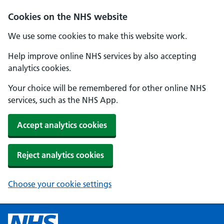
Cookies on the NHS website
We use some cookies to make this website work.
Help improve online NHS services by also accepting
analytics cookies.
Your choice will be remembered for other online NHS
services, such as the NHS App.
Accept analytics cookies
Reject analytics cookies
Choose your cookie settings