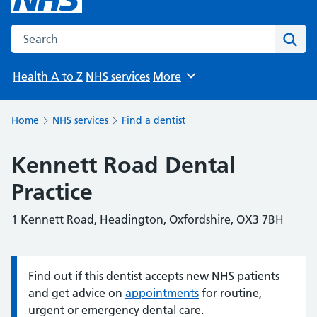
Search the NHS website
Sear
Health A to Z
NHS services
More
Browse
Home
NHS services
Find a dentist
Kennett Road Dental
Practice
1 Kennett Road, Headington, Oxfordshire, OX3 7BH
Find out if this dentist accepts new NHS patients
Information:
and get advice on
appointments
for routine,
urgent or emergency dental care.