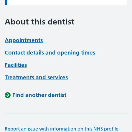
About this dentist
Appointments
Contact details and opening times
Facilities
Treatments and services
Find another dentist
Report an issue with information on this NHS profile