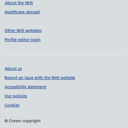
About the NHS
Healthcare abroad
Other NHS websites
Profile editor login
About us
Report an issue with the NHS website
Accessibility statement
Our policies
Cookies
© Crown copyright