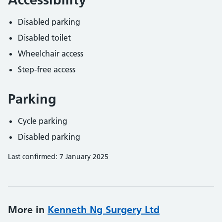
Disabled parking
Disabled toilet
Wheelchair access
Step-free access
Parking
Cycle parking
Disabled parking
Last confirmed: 7 January 2025
More in
Kenneth Ng Surgery Ltd