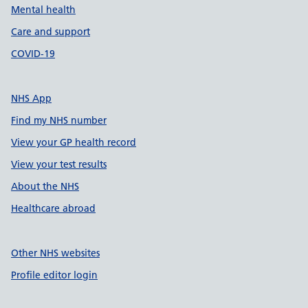
Mental health
Care and support
COVID-19
NHS App
Find my NHS number
View your GP health record
View your test results
About the NHS
Healthcare abroad
Other NHS websites
Profile editor login