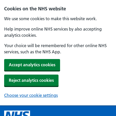
Cookies on the NHS website
We use some cookies to make this website work.
Help improve online NHS services by also accepting
analytics cookies.
Your choice will be remembered for other online NHS
services, such as the NHS App.
Accept analytics cookies
Reject analytics cookies
Choose your cookie settings