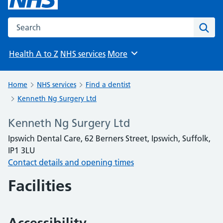
Search the NHS website
Sear
Health A to Z
NHS services
More
Browse
Home
NHS services
Find a dentist
Kenneth Ng Surgery Ltd
Kenneth Ng Surgery Ltd
Ipswich Dental Care, 62 Berners Street, Ipswich, Suffolk,
IP1 3LU
Contact details and opening times
Facilities
Accessibility