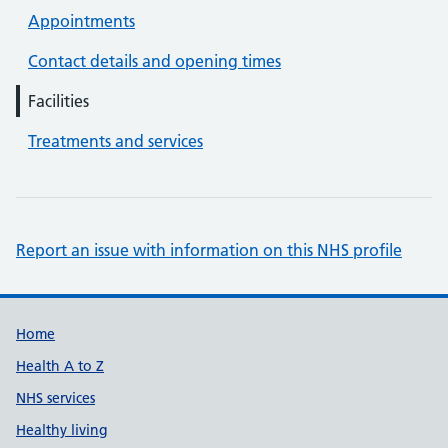
Appointments
Contact details and opening times
Facilities
Treatments and services
Report an issue with information on this NHS profile
Support links
Home
Health A to Z
NHS services
Healthy living