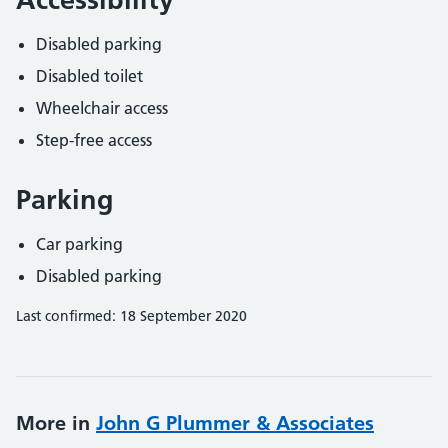
Disabled parking
Disabled toilet
Wheelchair access
Step-free access
Parking
Car parking
Disabled parking
Last confirmed: 18 September 2020
More in
John G Plummer & Associates