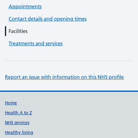
Appointments
Contact details and opening times
Facilities
Treatments and services
Report an issue with information on this NHS profile
Support links
Home
Health A to Z
NHS services
Healthy living