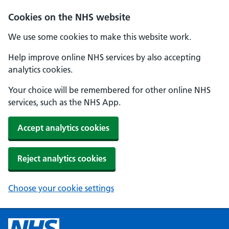
Cookies on the NHS website
We use some cookies to make this website work.
Help improve online NHS services by also accepting
analytics cookies.
Your choice will be remembered for other online NHS
services, such as the NHS App.
Accept analytics cookies
Reject analytics cookies
Choose your cookie settings