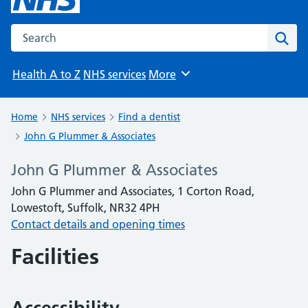
Search the NHS website
Sear
Health A to Z
NHS services
More
Browse
Home
NHS services
Find a dentist
John G Plummer & Associates
John G Plummer & Associates
John G Plummer and Associates, 1 Corton Road,
Lowestoft, Suffolk, NR32 4PH
Contact details and opening times
Facilities
Accessibility