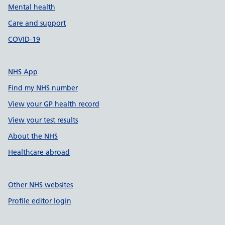
Mental health
Care and support
COVID-19
NHS App
Find my NHS number
View your GP health record
View your test results
About the NHS
Healthcare abroad
Other NHS websites
Profile editor login