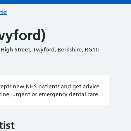
tist
wyford)
0 High Street, Twyford, Berkshire, RG10
accepts new NHS patients and get advice
tine, urgent or emergency dental care.
ist