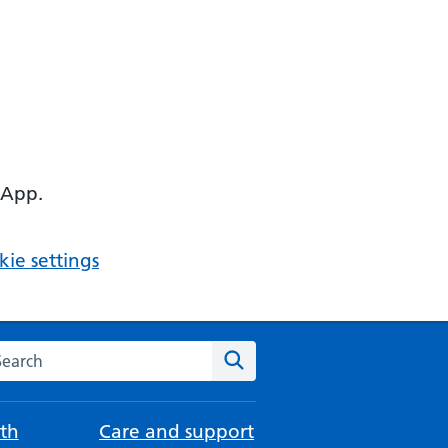
 App.
ie settings
arch the NHS website
Search
th
Care and support