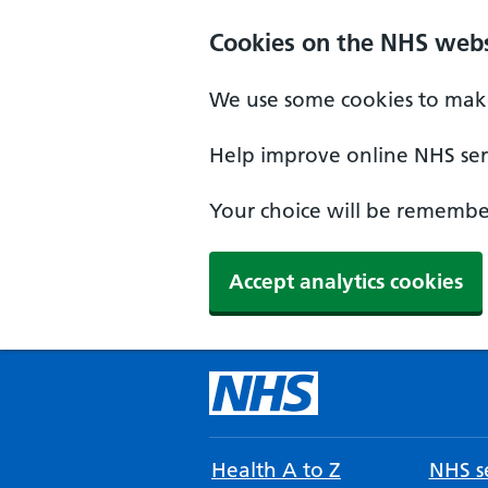
Cookies on the NHS webs
We use some cookies to make
Help improve online NHS serv
Your choice will be remember
Accept analytics cookies
Health A to Z
NHS se