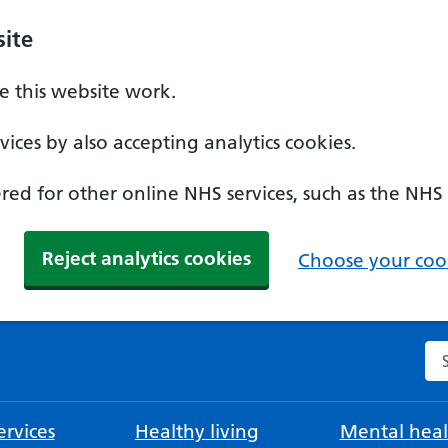
ite
 this website work.
ices by also accepting analytics cookies.
ed for other online NHS services, such as the NHS
Reject analytics cookies
Choose your cook
Se
rvices
Healthy living
Mental heal