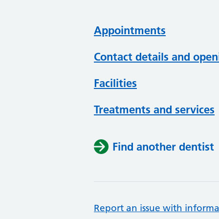
Appointments
Contact details and open
Facilities
Treatments and services
Find another dentist
Report an issue with informa