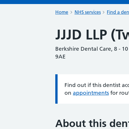
Home
NHS services
Find a den
JJJD LLP (T
Berkshire Dental Care, 8 - 1
9AE
Find out if this dentist 
Information:
on
appointments
for rou
About this dent