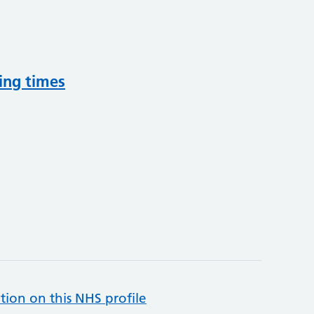
ing times
tion on this NHS profile