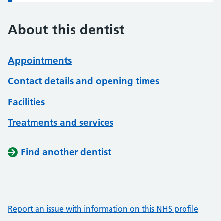
About this dentist
Appointments
Contact details and opening times
Facilities
Treatments and services
Find another dentist
Report an issue with information on this NHS profile