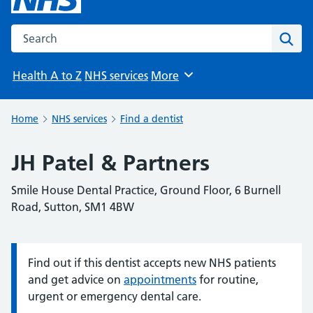
Search the NHS website
Sear
Health A to Z
NHS services
More
Browse
Home
NHS services
Find a dentist
JH Patel & Partners
Smile House Dental Practice, Ground Floor, 6 Burnell
Road, Sutton, SM1 4BW
Find out if this dentist accepts new NHS patients
Information:
and get advice on
appointments
for routine,
urgent or emergency dental care.