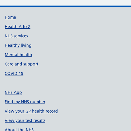
Support links
Home
Health A to Z
NHS services
Healthy living
Mental health
Care and support
COVID-19
NHS App
Find my NHS number
View your GP health record
View your test results
About the NHS