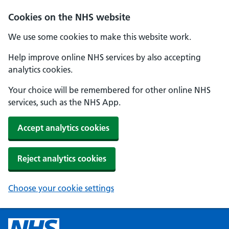
Cookies on the NHS website
We use some cookies to make this website work.
Help improve online NHS services by also accepting
analytics cookies.
Your choice will be remembered for other online NHS
services, such as the NHS App.
Accept analytics cookies
Reject analytics cookies
Choose your cookie settings