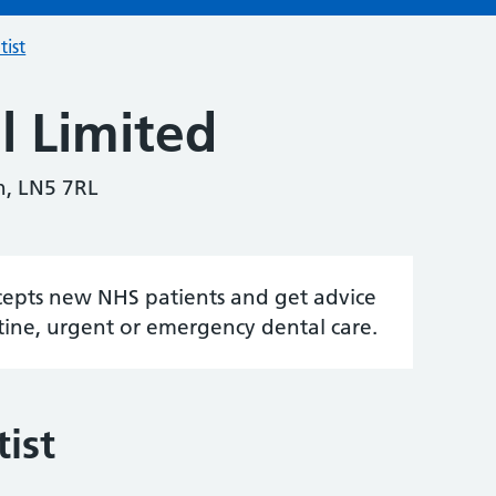
tist
l Limited
ln, LN5 7RL
accepts new NHS patients and get advice
tine, urgent or emergency dental care.
ist