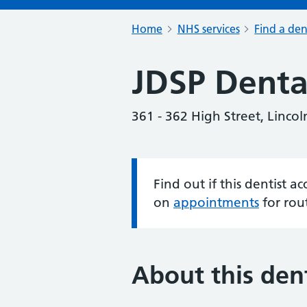
Home
NHS services
Find a den
JDSP Denta
361 - 362 High Street, Linco
Find out if this dentist 
Information:
on
appointments
for rou
About this dent