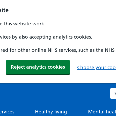
ite
 this website work.
ices by also accepting analytics cookies.
ed for other online NHS services, such as the NHS
Reject analytics cookies
Choose your cook
Se
rvices
Healthy living
Mental heal