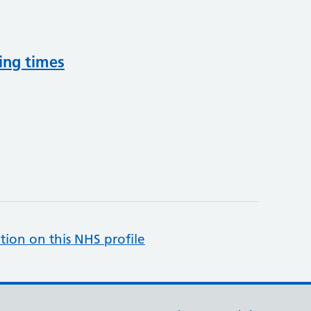
ing times
tion on this NHS profile