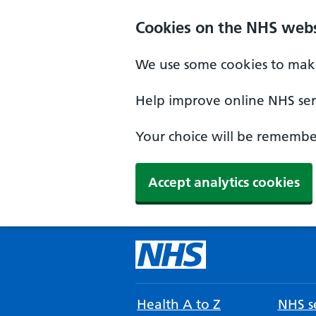
Cookies on the NHS webs
We use some cookies to make
Help improve online NHS serv
Your choice will be remember
Accept analytics cookies
Health A to Z
NHS se