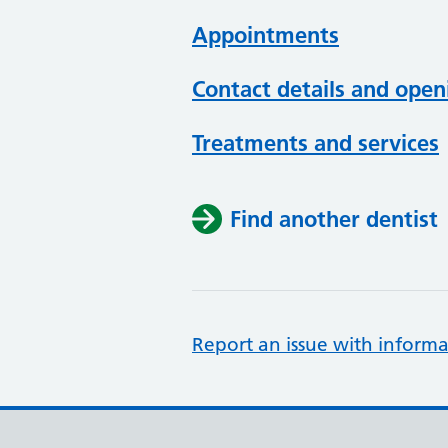
Appointments
Contact details and open
Treatments and services
Find another dentist
Report an issue with informa