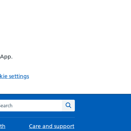
 App.
ie settings
arch the NHS website
Search
th
Care and support