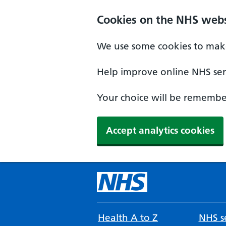
Cookies on the NHS webs
We use some cookies to make
Help improve online NHS serv
Your choice will be remember
Accept analytics cookies
Health A to Z
NHS se