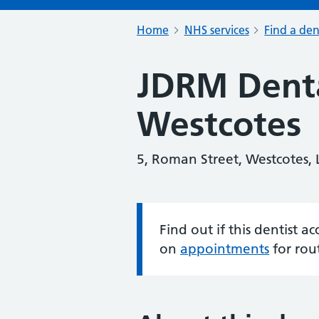
Home
NHS services
Find a den
JDRM Denta
Westcotes
5, Roman Street, Westcotes, L
Find out if this dentist 
Information:
on
appointments
for rou