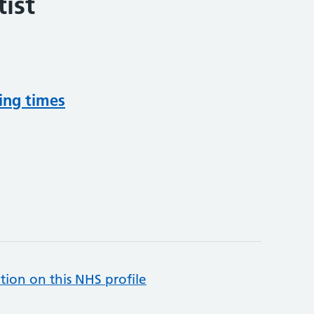
ist
ing times
tion on this NHS profile