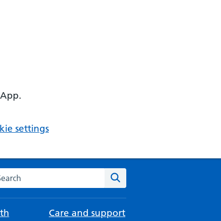
 App.
ie settings
arch the NHS website
Search
th
Care and support