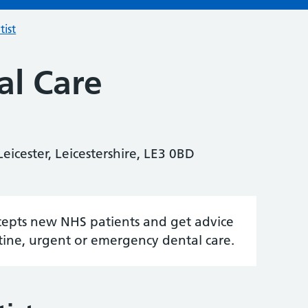
tist
l Care
eicester, Leicestershire, LE3 0BD
accepts new NHS patients and get advice
tine, urgent or emergency dental care.