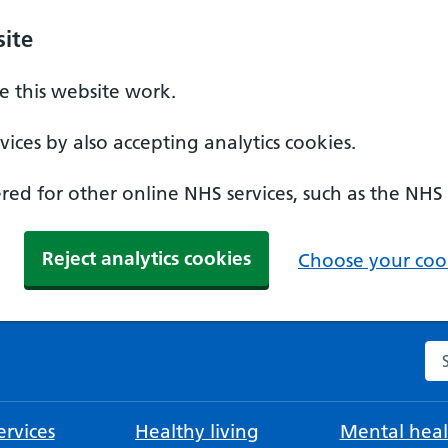
ite
 this website work.
ices by also accepting analytics cookies.
ed for other online NHS services, such as the NHS
Reject analytics cookies
Choose your cook
Se
rvices
Healthy living
Mental heal