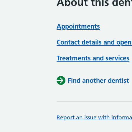
About this dent
Appointments
Contact details and open
Treatments and services
Find another dentist
Report an issue with informa