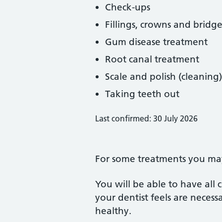
Check-ups
Fillings, crowns and bridge
Gum disease treatment
Root canal treatment
Scale and polish (cleaning)
Taking teeth out
Last confirmed: 30 July 2026
For some treatments you may 
You will be able to have all
your dentist feels are neces
healthy.