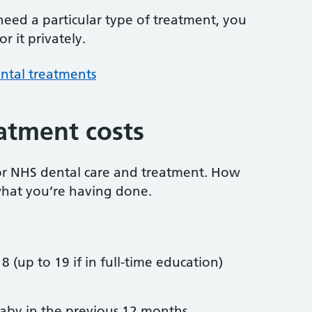
 need a particular type of treatment, you
r it privately.
ntal treatments
atment costs
or NHS dental care and treatment. How
hat you’re having done.
8 (up to 19 if in full-time education)
by in the previous 12 months