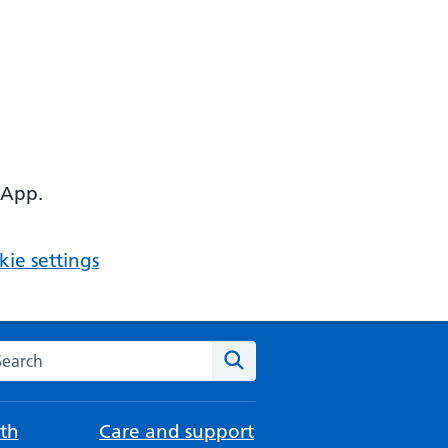
 App.
ie settings
arch the NHS website
Search
th
Care and support