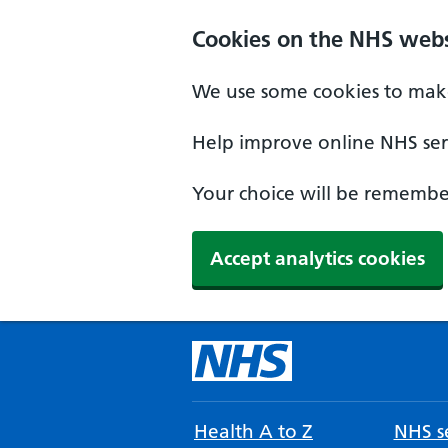
Cookies on the NHS webs
We use some cookies to make
Help improve online NHS serv
Your choice will be remember
Accept analytics cookies
Health A to Z
NHS se