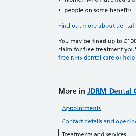
people on some benefits
Find out more about dental 
You may be fined up to £100 
claim for free treatment you’
free NHS dental care or help
More in
JDRM Dental 
Appointments
Contact details and openin
Treatments and services