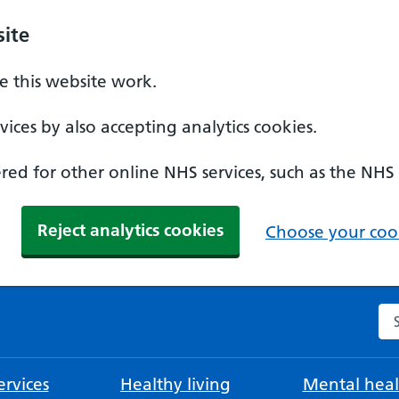
ite
 this website work.
ices by also accepting analytics cookies.
ed for other online NHS services, such as the NHS
Reject analytics cookies
Choose your cook
Se
rvices
Healthy living
Mental heal