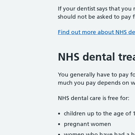
If your dentist says that you
should not be asked to pay fo
Find out more about NHS de
NHS dental tre
You generally have to pay f
much you pay depends on w
NHS dental care is free for:
children up to the age of 1
pregnant women
women who have had a ba