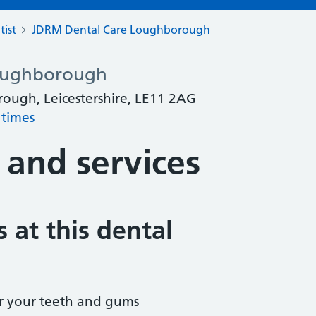
tist
JDRM Dental Care Loughborough
oughborough
rough, Leicestershire, LE11 2AG
 times
 and services
 at this dental
r your teeth and gums