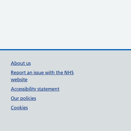
About us
Report an issue with the NHS
website
Accessibility statement
Our policies
Cookies