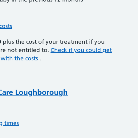
costs
plus the cost of your treatment if you
re not entitled to.
Check if you could get
 with the costs
.
Care Loughborough
g times