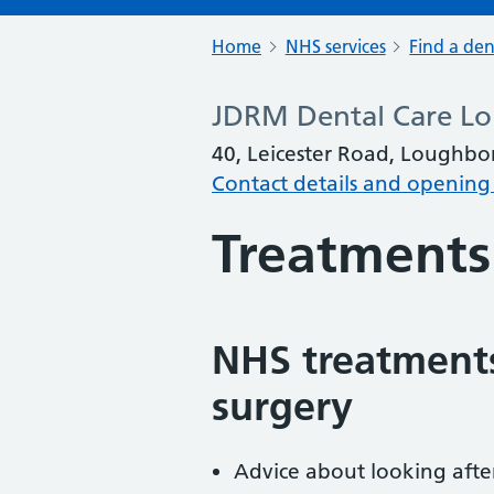
Home
NHS services
Find a den
JDRM Dental Care L
40, Leicester Road, Loughbo
Contact details and opening
Treatments
NHS treatments
surgery
Advice about looking afte