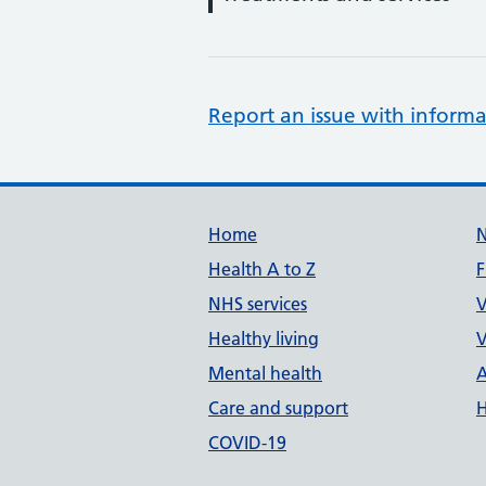
Report an issue with informa
Support links
Home
Health A to Z
F
NHS services
V
Healthy living
V
Mental health
A
Care and support
H
COVID-19