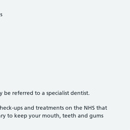
s
be referred to a specialist dentist.
 check-ups and treatments on the NHS that
sary to keep your mouth, teeth and gums