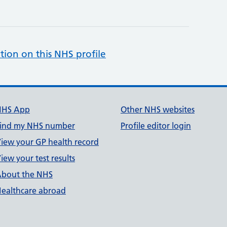
tion on this NHS profile
NHS App
Other NHS websites
ind my NHS number
Profile editor login
iew your GP health record
iew your test results
bout the NHS
ealthcare abroad