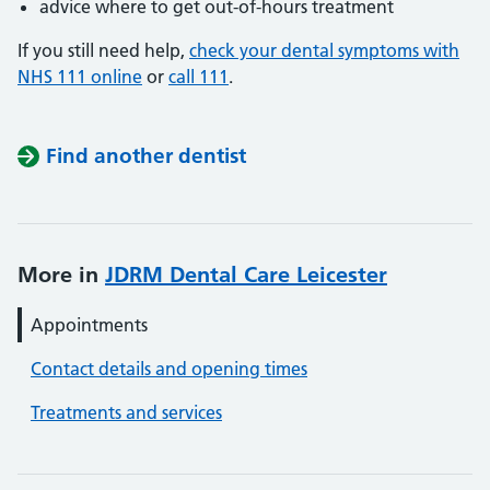
advice where to get out-of-hours treatment
If you still need help,
check your dental symptoms with
NHS 111 online
or
call 111
.
Find another dentist
More in
JDRM Dental Care Leicester
Appointments
Contact details and opening times
Treatments and services