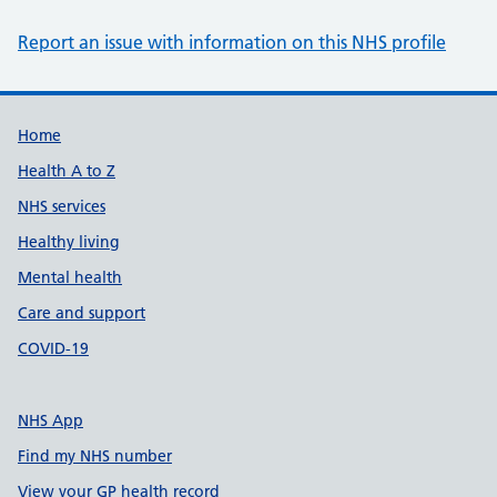
Report an issue with information on this NHS profile
Support links
Home
Health A to Z
NHS services
Healthy living
Mental health
Care and support
COVID-19
NHS App
Find my NHS number
View your GP health record