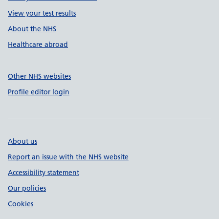
View your test results
About the NHS
Healthcare abroad
Other NHS websites
Profile editor login
About us
Report an issue with the NHS website
Accessibility statement
Our policies
Cookies