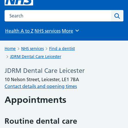
Search the NHS website
Sear
Health A to Z
NHS services
More
Browse
Home
NHS services
Find a dentist
JDRM Dental Care Leicester
JDRM Dental Care Leicester
10 Nelson Street, Leicester, LE1 7BA
Contact details and opening times
Appointments
Routine dental care