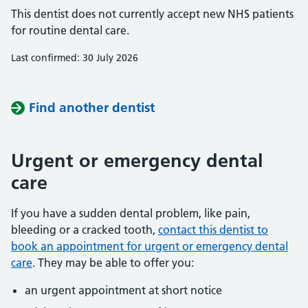
This dentist does not currently accept new NHS patients
for routine dental care.
Last confirmed: 30 July 2026
Find another dentist
Urgent or emergency dental
care
If you have a sudden dental problem, like pain,
bleeding or a cracked tooth,
contact this dentist to
book an appointment for urgent or emergency dental
care
. They may be able to offer you:
an urgent appointment at short notice