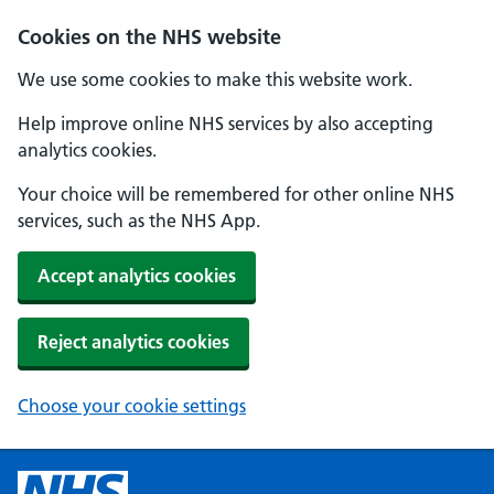
Cookies on the NHS website
We use some cookies to make this website work.
Help improve online NHS services by also accepting
analytics cookies.
Your choice will be remembered for other online NHS
services, such as the NHS App.
Accept analytics cookies
Reject analytics cookies
Choose your cookie settings