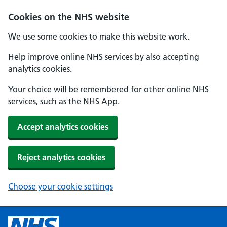
Cookies on the NHS website
We use some cookies to make this website work.
Help improve online NHS services by also accepting
analytics cookies.
Your choice will be remembered for other online NHS
services, such as the NHS App.
Accept analytics cookies
Reject analytics cookies
Choose your cookie settings