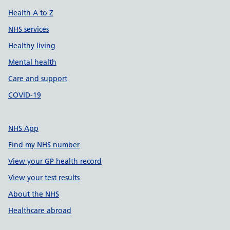
Health A to Z
NHS services
Healthy living
Mental health
Care and support
COVID-19
NHS App
Find my NHS number
View your GP health record
View your test results
About the NHS
Healthcare abroad