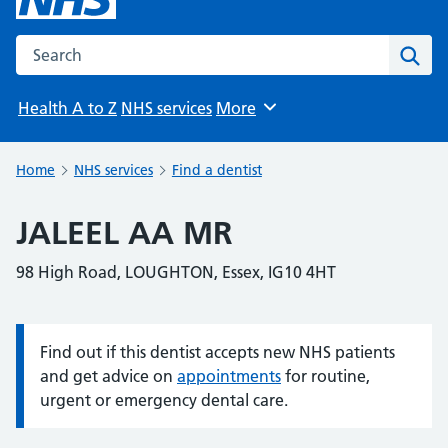
Search the NHS website
Sear
Health A to Z
NHS services
More
Browse
Home
NHS services
Find a dentist
JALEEL AA MR
98 High Road, LOUGHTON, Essex, IG10 4HT
Find out if this dentist accepts new NHS patients
Information:
and get advice on
appointments
for routine,
urgent or emergency dental care.