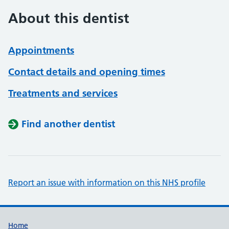
About this dentist
Appointments
Contact details and opening times
Treatments and services
Find another dentist
Report an issue with information on this NHS profile
Support links
Home