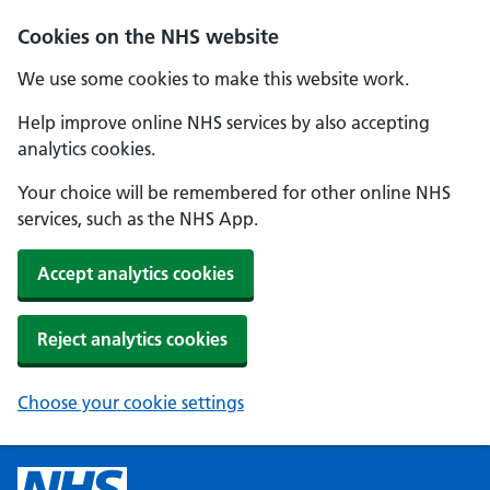
Cookies on the NHS website
We use some cookies to make this website work.
Help improve online NHS services by also accepting
analytics cookies.
Your choice will be remembered for other online NHS
services, such as the NHS App.
Accept analytics cookies
Reject analytics cookies
Choose your cookie settings