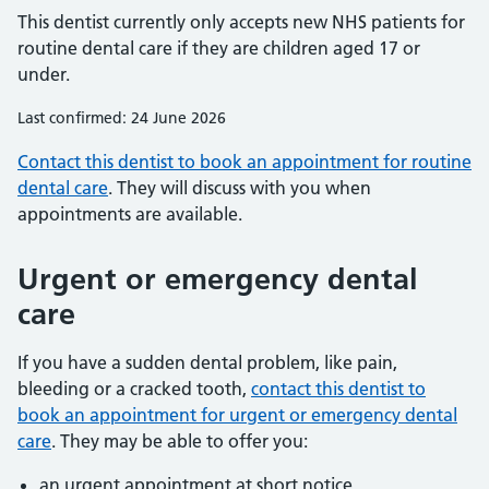
This dentist currently only accepts new NHS patients for
routine dental care if they are children aged 17 or
under.
Last confirmed: 24 June 2026
Contact this dentist to book an appointment for routine
dental care
. They will discuss with you when
appointments are available.
Urgent or emergency dental
care
If you have a sudden dental problem, like pain,
bleeding or a cracked tooth,
contact this dentist to
book an appointment for urgent or emergency dental
care
. They may be able to offer you:
an urgent appointment at short notice