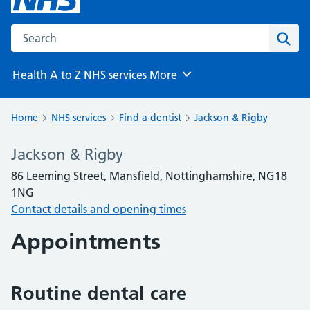
Search the NHS website
Sear
Health A to Z
NHS services
More
Browse
Home
NHS services
Find a dentist
Jackson & Rigby
Jackson & Rigby
86 Leeming Street, Mansfield, Nottinghamshire, NG18
1NG
Contact details and opening times
Appointments
Routine dental care