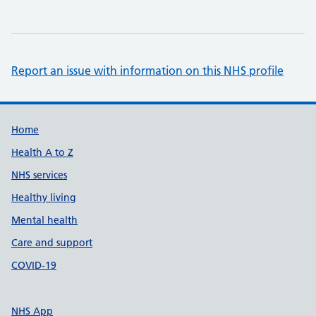
Report an issue with information on this NHS profile
Support links
Home
Health A to Z
NHS services
Healthy living
Mental health
Care and support
COVID-19
NHS App