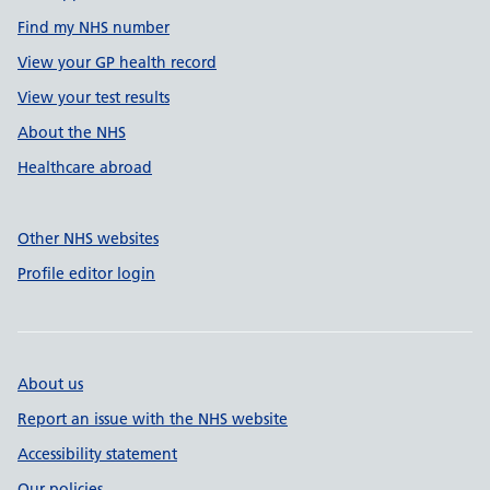
Find my NHS number
View your GP health record
View your test results
About the NHS
Healthcare abroad
Other NHS websites
Profile editor login
About us
Report an issue with the NHS website
Accessibility statement
Our policies