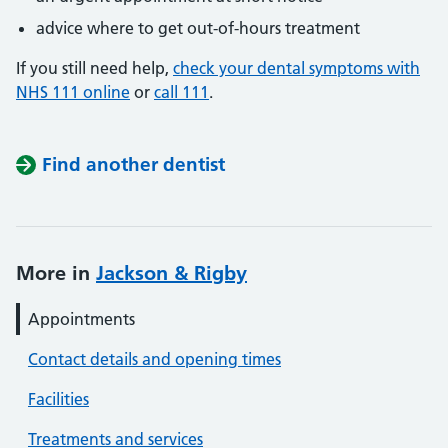
advice where to get out-of-hours treatment
If you still need help,
check your dental symptoms with
NHS 111 online
or
call 111
.
Find another dentist
More in
Jackson & Rigby
Appointments
Contact details and opening times
Facilities
Treatments and services