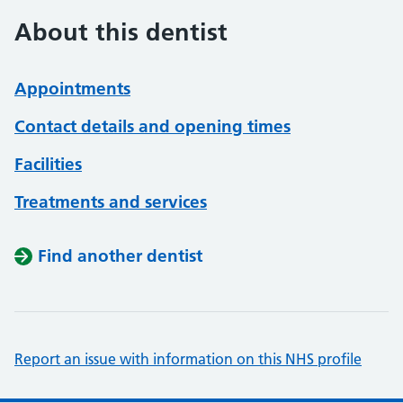
About this dentist
Appointments
Contact details and opening times
Facilities
Treatments and services
Find another dentist
Report an issue with information on this NHS profile