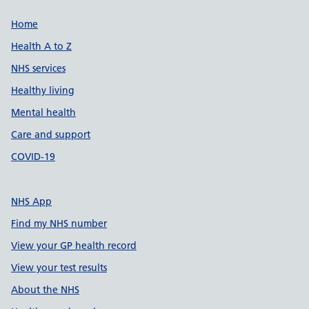
Support links
Home
Health A to Z
NHS services
Healthy living
Mental health
Care and support
COVID-19
NHS App
Find my NHS number
View your GP health record
View your test results
About the NHS