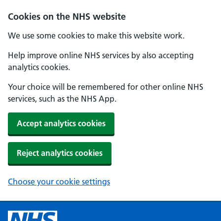
Cookies on the NHS website
We use some cookies to make this website work.
Help improve online NHS services by also accepting
analytics cookies.
Your choice will be remembered for other online NHS
services, such as the NHS App.
Accept analytics cookies
Reject analytics cookies
Choose your cookie settings