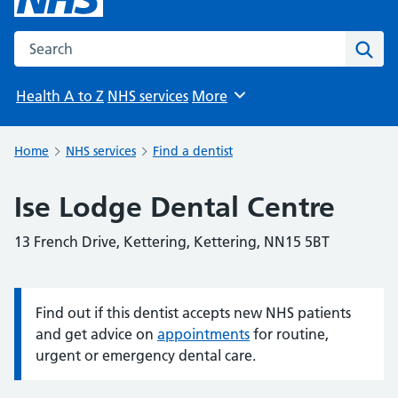
Search the NHS website
Sear
Health A to Z
NHS services
More
Browse
Home
NHS services
Find a dentist
Ise Lodge Dental Centre
13 French Drive, Kettering, Kettering, NN15 5BT
Find out if this dentist accepts new NHS patients
Information:
and get advice on
appointments
for routine,
urgent or emergency dental care.