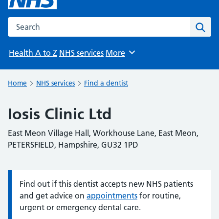
Search the NHS website
Sear
Health A to Z
NHS services
More
Browse
Home
NHS services
Find a dentist
Iosis Clinic Ltd
East Meon Village Hall, Workhouse Lane, East Meon,
PETERSFIELD, Hampshire, GU32 1PD
Find out if this dentist accepts new NHS patients
Information:
and get advice on
appointments
for routine,
urgent or emergency dental care.