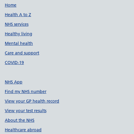
Support links
Home
Health A to Z
NHS services
Healthy living
Mental health
Care and support
COVID-19
NHS App
Find my NHS number
View your GP health record
View your test results
About the NHS
Healthcare abroad