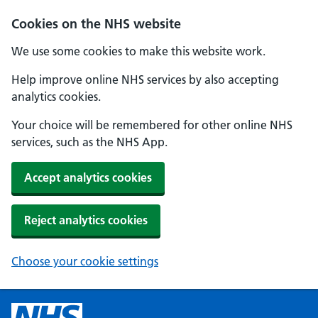
Cookies on the NHS website
We use some cookies to make this website work.
Help improve online NHS services by also accepting
analytics cookies.
Your choice will be remembered for other online NHS
services, such as the NHS App.
Accept analytics cookies
Reject analytics cookies
Choose your cookie settings