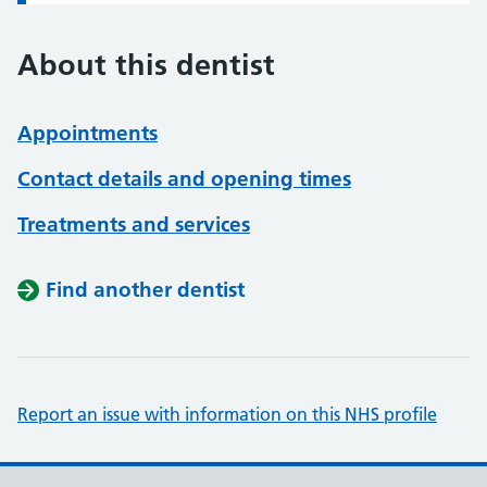
About this dentist
Appointments
Contact details and opening times
Treatments and services
Find another dentist
Report an issue with information on this NHS profile